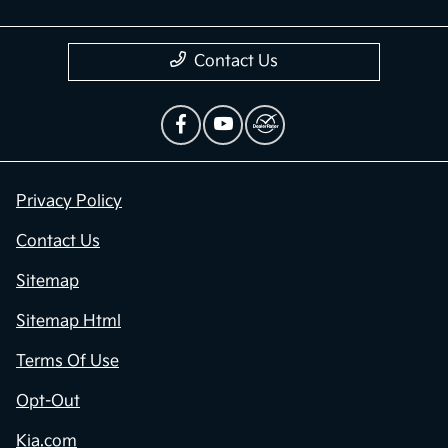
Contact Us
Privacy Policy
Contact Us
Sitemap
Sitemap Html
Terms Of Use
Opt-Out
Kia.com