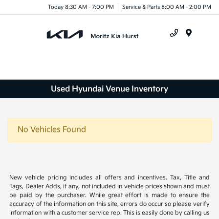
Today 8:30 AM - 7:00 PM
Service & Parts 8:00 AM - 2:00 PM
Menu
Used Hyundai Venue Inventory
No Vehicles Found
New vehicle pricing includes all offers and incentives. Tax, Title and
Tags, Dealer Adds, if any, not included in vehicle prices shown and must
be paid by the purchaser. While great effort is made to ensure the
accuracy of the information on this site, errors do occur so please verify
information with a customer service rep. This is easily done by calling us