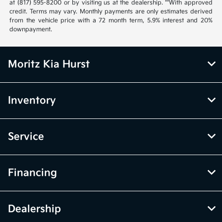
at (817) 595-8200 or by visiting us at the dealership. **With approved
credit. Terms may vary. Monthly payments are only estimates derived
from the vehicle price with a 72 month term, 5.9% interest and 20%
downpayment.
Moritz Kia Hurst
Inventory
Service
Financing
Dealership