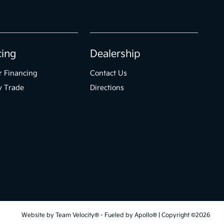
cing
Dealership
r Financing
Contact Us
y Trade
Directions
Website by
Team Velocity®
- Fueled by Apollo® | Copyright ©2026