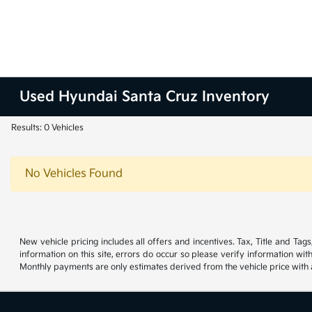
Used Hyundai Santa Cruz Inventory
Results: 0 Vehicles
No Vehicles Found
New vehicle pricing includes all offers and incentives. Tax, Title and Ta
information on this site, errors do occur so please verify information wit
Monthly payments are only estimates derived from the vehicle price wit