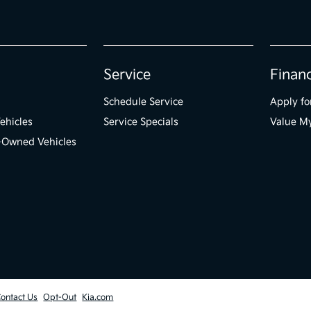
Service
Finan
Schedule Service
Apply fo
ehicles
Service Specials
Value M
e-Owned Vehicles
ontact Us
Opt-Out
Kia.com