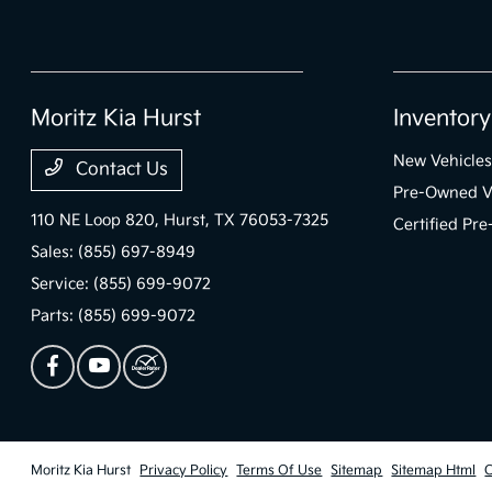
Moritz Kia Hurst
Inventory
New Vehicles
Contact Us
Pre-Owned V
110 NE Loop 820,
Hurst, TX 76053-7325
Certified Pr
Sales:
(855) 697-8949
Service:
(855) 699-9072
Parts:
(855) 699-9072
Moritz Kia Hurst
Privacy Policy
Terms Of Use
Sitemap
Sitemap Html
C