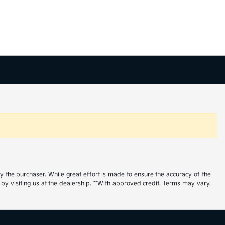
by the purchaser. While great effort is made to ensure the accuracy of the
r by visiting us at the dealership. **With approved credit. Terms may vary.