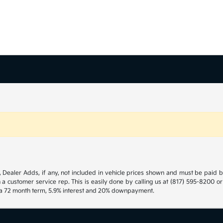
gs, Dealer Adds, if any, not included in vehicle prices shown and must be paid 
h a customer service rep. This is easily done by calling us at (817) 595-8200 o
h a 72 month term, 5.9% interest and 20% downpayment.