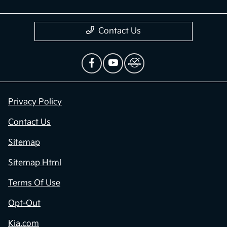
Contact Us
Privacy Policy
Contact Us
Sitemap
Sitemap Html
Terms Of Use
Opt-Out
Kia.com