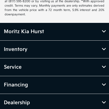
at (817) 595-8200 or by visiting us at the dealership. **With approved
credit. Terms may vary. Monthly payments are only estimates derived
from the vehicle price with a 72 month term, 5.9% interest and 20%
downpayment.
Moritz Kia Hurst
Inventory
Service
Financing
Dealership