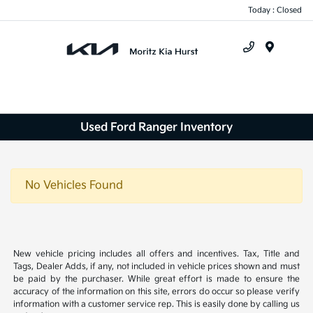
Today : Closed
Menu
Used Ford Ranger Inventory
No Vehicles Found
New vehicle pricing includes all offers and incentives. Tax, Title and
Tags, Dealer Adds, if any, not included in vehicle prices shown and must
be paid by the purchaser. While great effort is made to ensure the
accuracy of the information on this site, errors do occur so please verify
information with a customer service rep. This is easily done by calling us