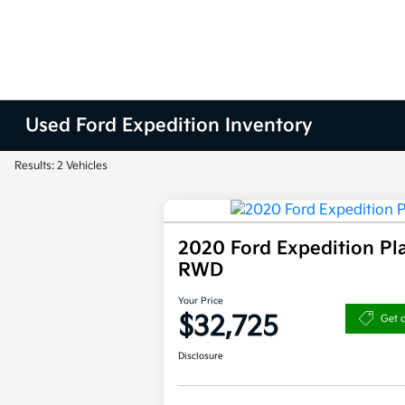
Used Ford Expedition Inventory
Results: 2 Vehicles
2020 Ford Expedition Pl
RWD
Your Price
$32,725
Get 
Disclosure