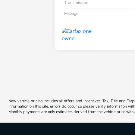
Transmission
Mileage
New vehicle pricing includes all offers and incentives. Tax, Title and Ta
information on this site, errors do occur so please verify information wit
Monthly payments are only estimates derived from the vehicle price wit