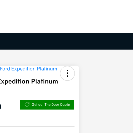
Expedition Platinum
0
Get out The Door Quote