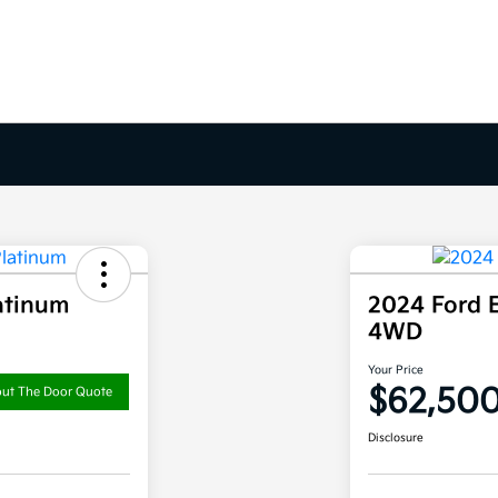
atinum
2024 Ford 
4WD
Your Price
$62,50
out The Door Quote
Disclosure