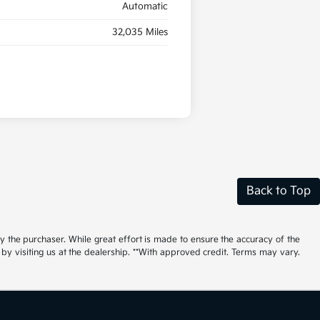
Automatic
32,035 Miles
Back to Top
by the purchaser. While great effort is made to ensure the accuracy of the
r by visiting us at the dealership. **With approved credit. Terms may vary.