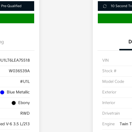
 Pre-Qualified
10 Second Tr
ng
D
JU1LT6LEA75518
VIN
W036539A
Stock #
#U1L
Model Code
Blue Metallic
Exterior
Ebony
Interior
RWD
Drivetrain
d V-6 3.5 L/213
Engine
Twin T