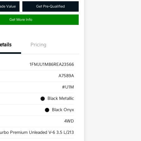
ade Value
Get Pre-Qualified
Get More Info
etails
Pricing
1FMJU1M86REA23566
A7589A
#U1M
Black Metallic
Black Onyx
4WD
urbo Premium Unleaded V-6 3.5 L/213