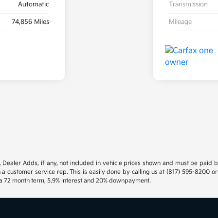
Automatic
Transmission
74,856 Miles
Mileage
gs, Dealer Adds, if any, not included in vehicle prices shown and must be paid 
h a customer service rep. This is easily done by calling us at (817) 595-8200 o
h a 72 month term, 5.9% interest and 20% downpayment.