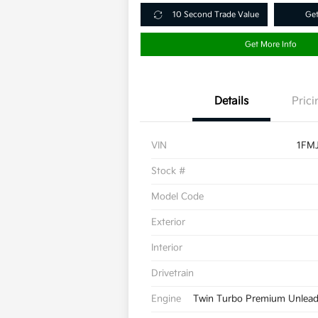
10 Second Trade Value
Get
Get More Info
Details
Prici
VIN
1FM
Stock #
Model Code
Exterior
Interior
Drivetrain
Engine
Twin Turbo Premium Unleade