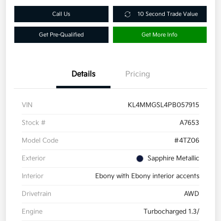
Call Us
10 Second Trade Value
Get Pre-Qualified
Get More Info
Details
Pricing
VIN
KL4MMGSL4PB057915
Stock #
A7653
Model Code
#4TZ06
Exterior
Sapphire Metallic
Interior
Ebony with Ebony interior accents
Drivetrain
AWD
Engine
Turbocharged 1.3/