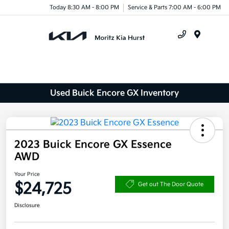
Today 8:30 AM - 8:00 PM
Service & Parts 7:00 AM - 6:00 PM
Menu
Used Buick Encore GX Inventory
2023 Buick Encore GX Essence
AWD
Your Price
$24,725
Get out The Door Quote
Disclosure