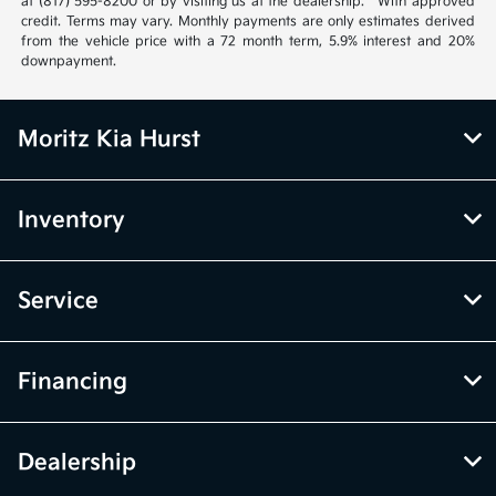
at (817) 595-8200 or by visiting us at the dealership. **With approved
credit. Terms may vary. Monthly payments are only estimates derived
from the vehicle price with a 72 month term, 5.9% interest and 20%
downpayment.
Moritz Kia Hurst
Inventory
Service
Financing
Dealership