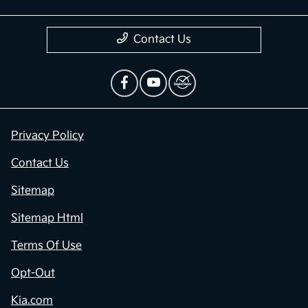
Contact Us
Privacy Policy
Contact Us
Sitemap
Sitemap Html
Terms Of Use
Opt-Out
Kia.com