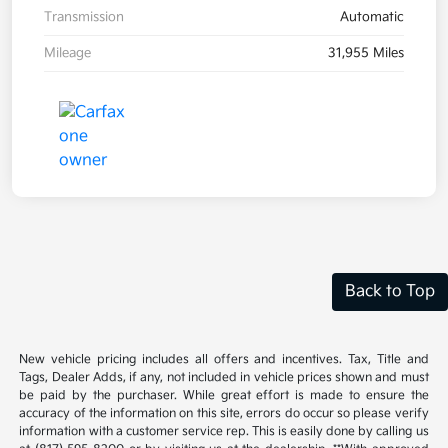
Transmission
Automatic
Mileage
31,955 Miles
Back to Top
New vehicle pricing includes all offers and incentives. Tax, Title and
Tags, Dealer Adds, if any, not included in vehicle prices shown and must
be paid by the purchaser. While great effort is made to ensure the
accuracy of the information on this site, errors do occur so please verify
information with a customer service rep. This is easily done by calling us