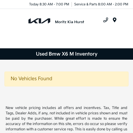
Today 8:30 AM - 7:00 PM
Service & Parts 8:00 AM - 2:00 PM
Menu
Used Bmw X6 M Inventory
No Vehicles Found
New vehicle pricing includes all offers and incentives. Tax, Title and
Tags, Dealer Adds, if any, not included in vehicle prices shown and must
be paid by the purchaser. While great effort is made to ensure the
accuracy of the information on this site, errors do occur so please verify
information with a customer service rep. This is easily done by calling us