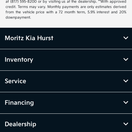
at (817) 595-8200 or by visiting us at the dealership. **With approved
credit. Terms may vary. Monthly payments are only estimates derived
from the vehicle price with a 72 month term, 5.9% interest and 20%
downpayment.
Moritz Kia Hurst
Inventory
Service
Financing
Dealership