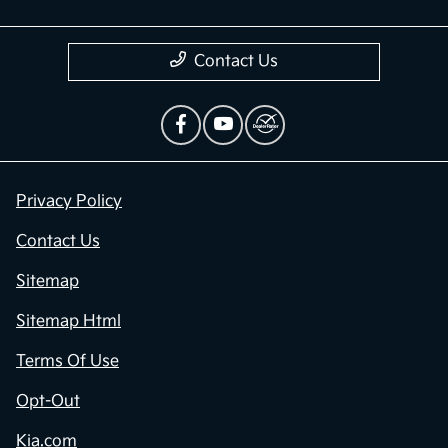
Contact Us
Privacy Policy
Contact Us
Sitemap
Sitemap Html
Terms Of Use
Opt-Out
Kia.com