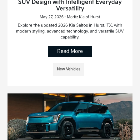
SUV Design with Intelligent Everyday
Versatility
May 27, 2026 - Moritz Kia of Hurst
Explore the updated 2026 Kia Seltos in Hurst, TX, with
modern styling, advanced technology, and versatile SUV
capability.
Read More
New Vehicles