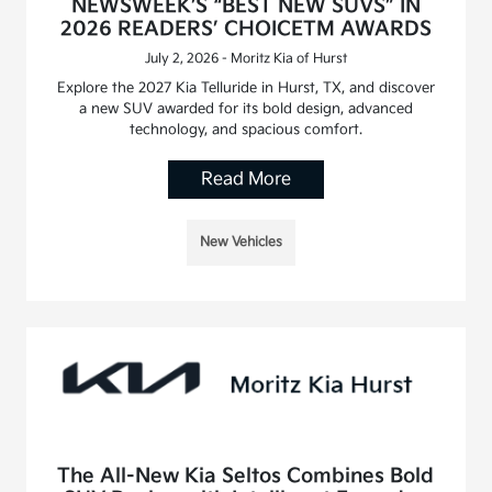
NEWSWEEK’S “BEST NEW SUVS” IN
2026 READERS’ CHOICETM AWARDS
July 2, 2026 - Moritz Kia of Hurst
Explore the 2027 Kia Telluride in Hurst, TX, and discover
a new SUV awarded for its bold design, advanced
technology, and spacious comfort.
Read More
New Vehicles
The All-New Kia Seltos Combines Bold