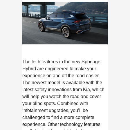
The tech features in the new Sportage
Hybrid are engineered to make your
experience on and off the road easier.
The newest model is available with the
latest safety innovations from Kia, which
will help you watch the road and cover
your blind spots. Combined with
infotainment upgrades, you’ll be
challenged to find a more complete
experience. Other technology features