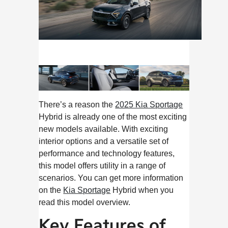
There’s a reason the
2025 Kia Sportage
Hybrid is already one of the most exciting
new models available. With exciting
interior options and a versatile set of
performance and technology features,
this model offers utility in a range of
scenarios. You can get more information
on the
Kia Sportage
Hybrid when you
read this model overview.
Key Features of