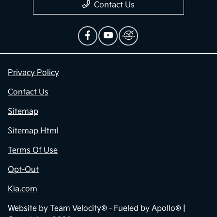
Contact Us
Privacy Policy
Contact Us
Sitemap
Sitemap Html
Terms Of Use
Opt-Out
Kia.com
Website by
Team Velocity®
- Fueled by Apollo® |