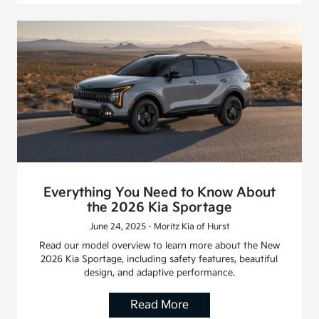
Everything You Need to Know About
the 2026 Kia Sportage
June 24, 2025 - Moritz Kia of Hurst
Read our model overview to learn more about the New
2026 Kia Sportage, including safety features, beautiful
design, and adaptive performance.
Read More