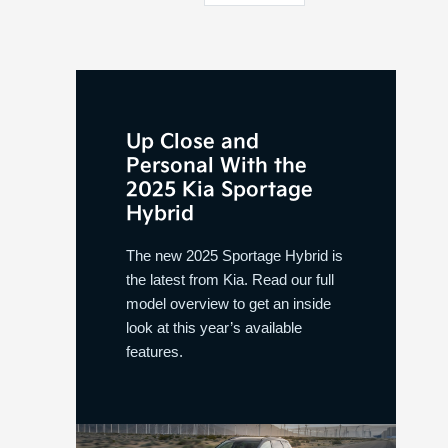
Up Close and
Personal With the
2025 Kia Sportage
Hybrid
The new 2025 Sportage Hybrid is
the latest from Kia. Read our full
model overview to get an inside
look at this year’s available
features.