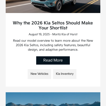
Why the 2026 Kia Seltos Should Make
Your Shortlist
August 19, 2025 - Moritz Kia of Hurst
Read our model overview to learn more about the New
2026 Kia Seltos, including safety features, beautiful
design, and adaptive performance.
Read More
New Vehicles
Kia Inventory