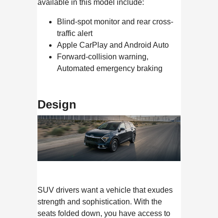
available in this model include:
Blind-spot monitor and rear cross-
traffic alert
Apple CarPlay and Android Auto
Forward-collision warning,
Automated emergency braking
Design
SUV drivers want a vehicle that exudes
strength and sophistication. With the
seats folded down, you have access to