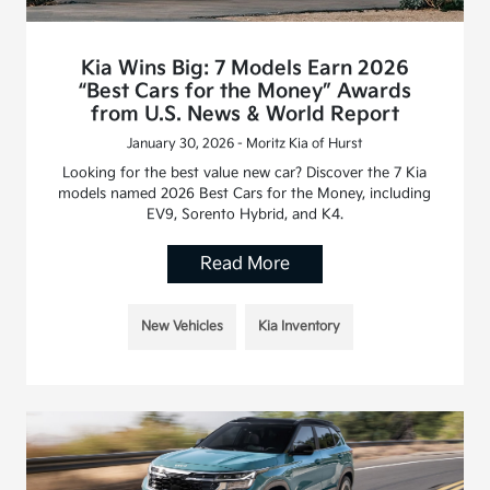
Kia Wins Big: 7 Models Earn 2026
“Best Cars for the Money” Awards
from U.S. News & World Report
January 30, 2026 - Moritz Kia of Hurst
Looking for the best value new car? Discover the 7 Kia
models named 2026 Best Cars for the Money, including
EV9, Sorento Hybrid, and K4.
Read More
New Vehicles
Kia Inventory