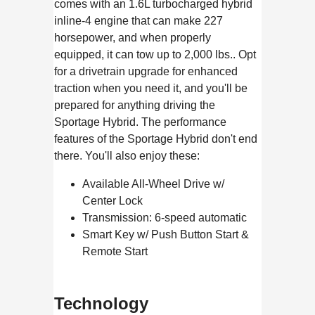
comes with an 1.6L turbocharged hybrid
inline-4 engine that can make 227
horsepower, and when properly
equipped, it can tow up to 2,000 lbs.. Opt
for a drivetrain upgrade for enhanced
traction when you need it, and you'll be
prepared for anything driving the
Sportage Hybrid. The performance
features of the Sportage Hybrid don't end
there. You'll also enjoy these:
Available All-Wheel Drive w/
Center Lock
Transmission: 6-speed automatic
Smart Key w/ Push Button Start &
Remote Start
Technology