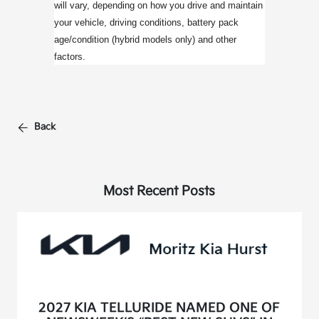
will vary, depending on how you drive and maintain
your vehicle, driving conditions, battery pack
age/condition (hybrid models only) and other
factors.
Back
Most Recent Posts
2027 KIA TELLURIDE NAMED ONE OF