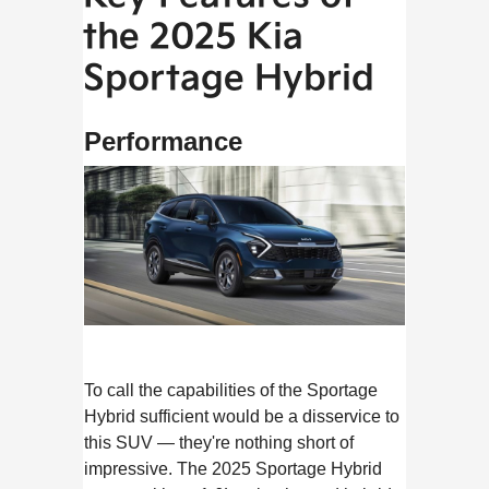
the 2025 Kia
Sportage Hybrid
Performance
To call the capabilities of the Sportage
Hybrid sufficient would be a disservice to
this SUV — they're nothing short of
impressive. The 2025 Sportage Hybrid