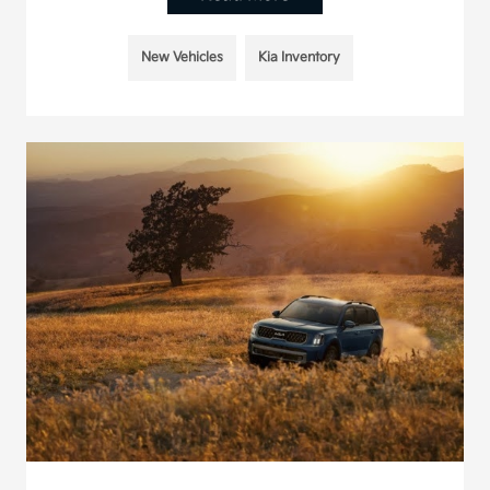
New Vehicles
Kia Inventory