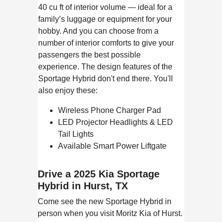
40 cu ft of interior volume — ideal for a
family’s luggage or equipment for your
hobby. And you can choose from a
number of interior comforts to give your
passengers the best possible
experience. The design features of the
Sportage Hybrid don't end there. You'll
also enjoy these:
Wireless Phone Charger Pad
LED Projector Headlights & LED
Tail Lights
Available Smart Power Liftgate
Drive a 2025 Kia Sportage
Hybrid in Hurst, TX
Come see the new Sportage Hybrid in
person when you visit Moritz Kia of Hurst.