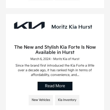
The New and Stylish Kia Forte Is Now
Available in Hurst
March 6, 2024 - Moritz Kia of Hurst
Since the brand first introduced the Kia Forte a little
over a decade ago, it has ranked high in terms of
affordability, convenience, and...
Read More
New Vehicles
Kia Inventory