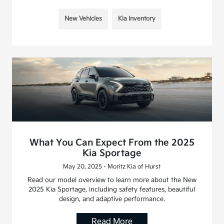
New Vehicles
Kia Inventory
What You Can Expect From the 2025
Kia Sportage
May 20, 2025 - Moritz Kia of Hurst
Read our model overview to learn more about the New
2025 Kia Sportage, including safety features, beautiful
design, and adaptive performance.
Read More