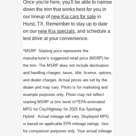
Once you're here, you'll be able to narrow
down the trim that works best for you in
our lineup of
new Kia cars for sale
in
Hurst, TX. Remember to stay up to date
on our
new Kia specials
, and schedule a
test drive at your convenience.
*MSRP: Starting price represents the
manufacturer’s suggested retail price (MSRP) for
the trim. The MSRP does not include destination
and handling charges, taxes, title, license, options,
and dealer charges. Actual prices are set by the
dealer and may vary. Photo is for marketing and
example purposes only. Photo may not reflect
starting MSRP or trim level.\n**EPA-estimated
MPG for City/Highway for 2025 Kia Sportage
Hybrid . Actual mileage will vary. Displayed MPG
is based on applicable EPA mileage ratings. Use
for comparison purposes only. Your actual mileage