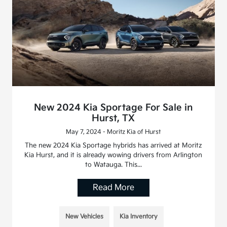
New 2024 Kia Sportage For Sale in
Hurst, TX
May 7, 2024 - Moritz Kia of Hurst
The new 2024 Kia Sportage hybrids has arrived at Moritz
Kia Hurst, and it is already wowing drivers from Arlington
to Watauga. This...
Read More
New Vehicles
Kia Inventory