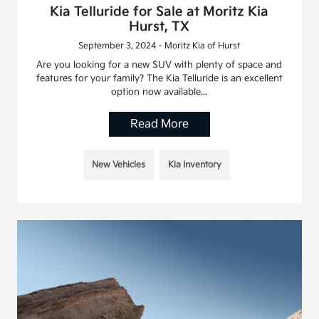
Kia Telluride for Sale at Moritz Kia
Hurst, TX
September 3, 2024 - Moritz Kia of Hurst
Are you looking for a new SUV with plenty of space and
features for your family? The Kia Telluride is an excellent
option now available...
Read More
New Vehicles
Kia Inventory