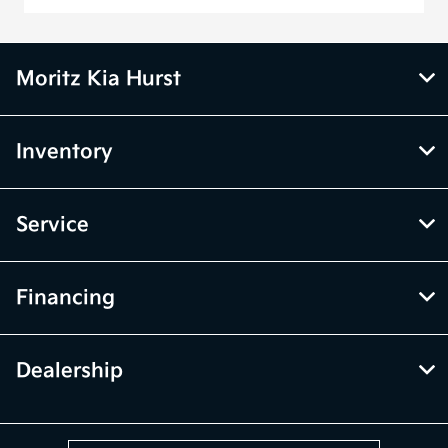
Moritz Kia Hurst
Inventory
Service
Financing
Dealership