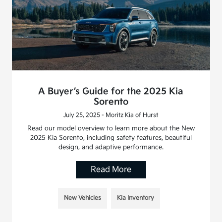
A Buyer’s Guide for the 2025 Kia
Sorento
July 25, 2025 - Moritz Kia of Hurst
Read our model overview to learn more about the New
2025 Kia Sorento, including safety features, beautiful
design, and adaptive performance.
Read More
New Vehicles
Kia Inventory