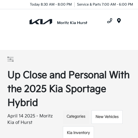
Today 8:30 AM - 8:00 PM
Service & Parts 7:00 AM - 6:00 PM
Menu
Up Close and Personal With
the 2025 Kia Sportage
Hybrid
April 14 2025 - Moritz
Categories
New Vehicles
Kia of Hurst
Kia Inventory