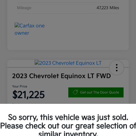
Mileage
47,223 Miles
2023 Chevrolet Equinox LT FWD
Your Price
$21,225
Get out The Door Quote
Disclosure
So sorry, this vehicle was just sold.
Please check out our great selection o
10 Second Trade Value
Get Pre-Qualified
similar inventory.