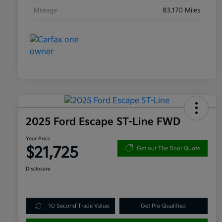
Mileage
83,170 Miles
2025 Ford Escape ST-Line FWD
Your Price
$21,725
Get out The Door Quote
Disclosure
10 Second Trade Value
Get Pre-Qualified