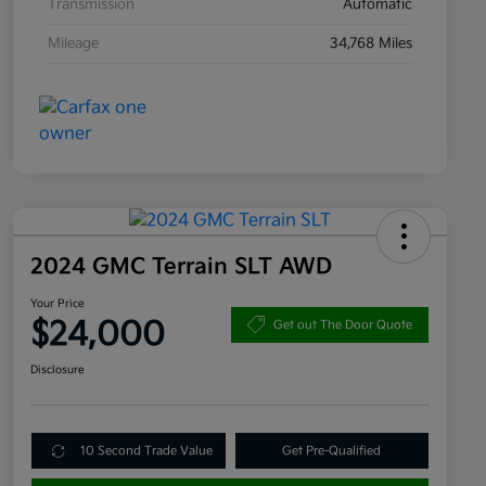
Transmission
Automatic
Mileage
34,768 Miles
2024 GMC Terrain SLT AWD
Your Price
$24,000
Get out The Door Quote
Disclosure
10 Second Trade Value
Get Pre-Qualified