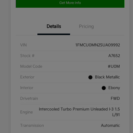
Get More Info
Details
Pricing
VIN
1FMCU0MN2SUA09992
Stock #
A7652
Model Code
#U0M
Exterior
Black Metallic
Interior
Ebony
Drivetrain
FWD
Intercooled Turbo Premium Unleaded I-3 1.5
Engine
L/91
Transmission
Automatic