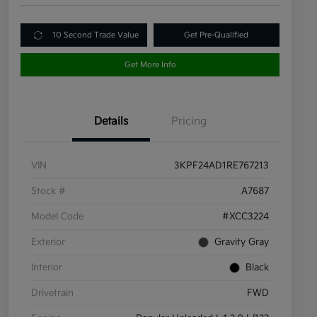
10 Second Trade Value
Get Pre-Qualified
Get More Info
Details
Pricing
VIN
3KPF24AD1RE767213
Stock #
A7687
Model Code
#XCC3224
Exterior
Gravity Gray
Interior
Black
Drivetrain
FWD