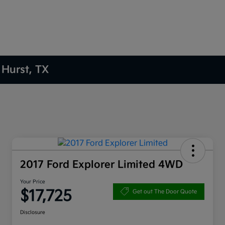
 Hurst, TX
2017 Ford Explorer Limited 4WD
Your Price
$17,725
Get out The Door Quote
Disclosure