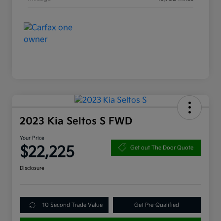
2023 Kia Seltos S FWD
Your Price
$22,225
Get out The Door Quote
Disclosure
10 Second Trade Value
Get Pre-Qualified