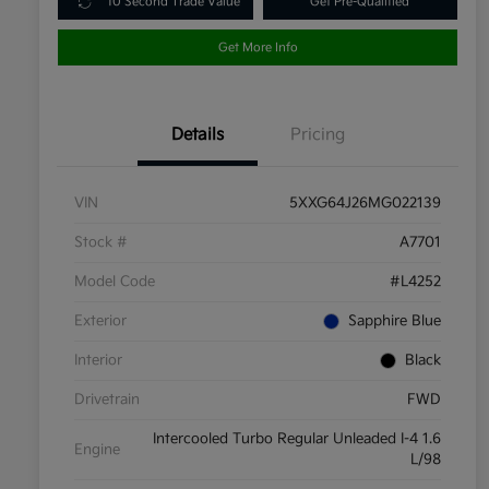
10 Second Trade Value
Get Pre-Qualified
Get More Info
Details
Pricing
VIN
5XXG64J26MG022139
Stock #
A7701
Model Code
#L4252
Exterior
Sapphire Blue
Interior
Black
Drivetrain
FWD
Intercooled Turbo Regular Unleaded I-4 1.6
Engine
L/98