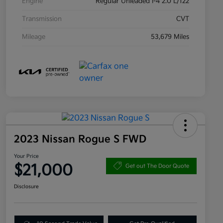
Engine
Regular Unleaded I-4 2.0 L/122
Transmission
CVT
Mileage
53,679 Miles
2023 Nissan Rogue S FWD
Your Price
$21,000
Get out The Door Quote
Disclosure