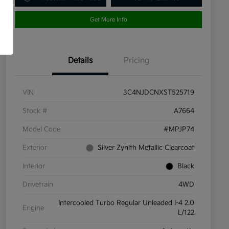
Get More Info
Details
Pricing
VIN
3C4NJDCNXST525719
Stock #
A7664
Model Code
#MPJP74
Exterior
Silver Zynith Metallic Clearcoat
Interior
Black
Drivetrain
4WD
Intercooled Turbo Regular Unleaded I-4 2.0
Engine
L/122