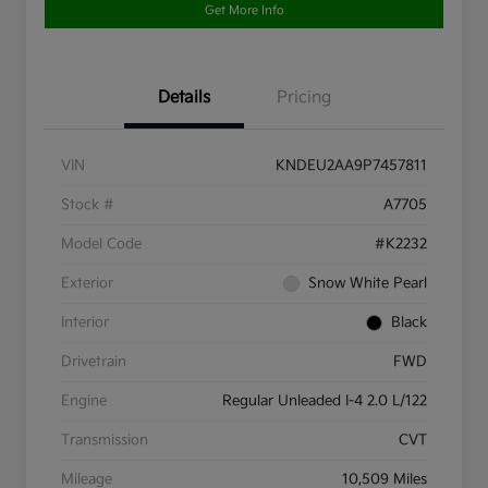
Get More Info
Details
Pricing
VIN
KNDEU2AA9P7457811
Stock #
A7705
Model Code
#K2232
Exterior
Snow White Pearl
Interior
Black
Drivetrain
FWD
Engine
Regular Unleaded I-4 2.0 L/122
Transmission
CVT
Mileage
10,509 Miles