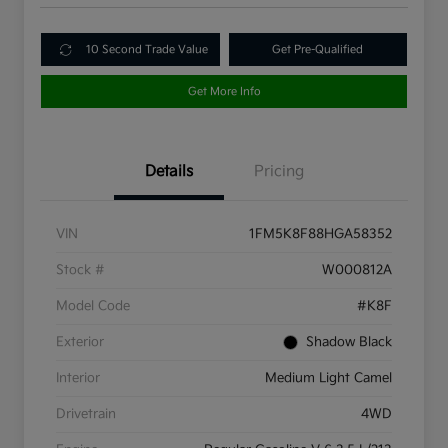
10 Second Trade Value
Get Pre-Qualified
Get More Info
Details
Pricing
VIN
1FM5K8F88HGA58352
Stock #
W000812A
Model Code
#K8F
Exterior
Shadow Black
Interior
Medium Light Camel
Drivetrain
4WD