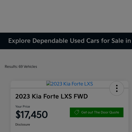
Explore Dependable Used Cars for Sale in
Results: 69 Vehicles
2023 Kia Forte LXS FWD
Your Price
$17,450
Get out The Door Quote
Disclosure