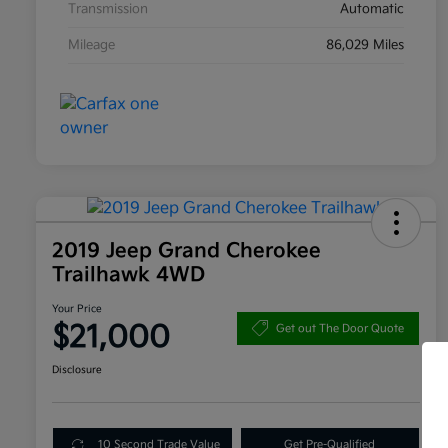
Transmission
Automatic
Mileage
86,029 Miles
2019 Jeep Grand Cherokee
Trailhawk 4WD
Your Price
$21,000
Get out The Door Quote
Disclosure
10 Second Trade Value
Get Pre-Qualified