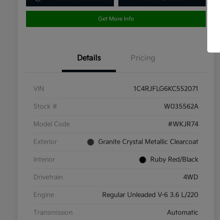
Get More Info
Details
Pricing
VIN
1C4RJFLG6KC552071
Stock #
W035562A
Model Code
#WKJR74
Exterior
Granite Crystal Metallic Clearcoat
Interior
Ruby Red/Black
Drivetrain
4WD
Engine
Regular Unleaded V-6 3.6 L/220
Transmission
Automatic