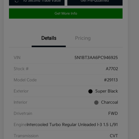
10 Second Trade Value
Get Pre-Qualified
Get More Info
Details
Pricing
VIN
5N1BT3AA6PC946925
Stock #
A7702
Model Code
#29113
Exterior
Super Black
Interior
Charcoal
Drivetrain
FWD
Engine
Intercooled Turbo Regular Unleaded I-3 1.5 L/91
Transmission
CVT