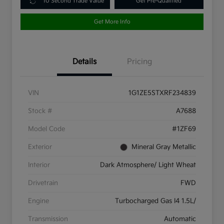
10 Second Trade Value
Get Pre-Qualified
Get More Info
Details
Pricing
VIN
1G1ZE5STXRF234839
Stock #
A7688
Model Code
#1ZF69
Exterior
Mineral Gray Metallic
Interior
Dark Atmosphere/ Light Wheat
Drivetrain
FWD
Engine
Turbocharged Gas I4 1.5L/
Transmission
Automatic