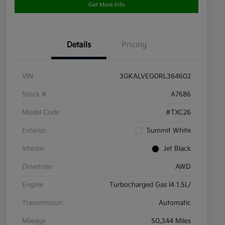
Get More Info
Details
Pricing
VIN
3GKALVEG0RL364602
Stock #
A7686
Model Code
#TXC26
Exterior
Summit White
Interior
Jet Black
Drivetrain
AWD
Engine
Turbocharged Gas I4 1.5L/
Transmission
Automatic
Mileage
50,344 Miles