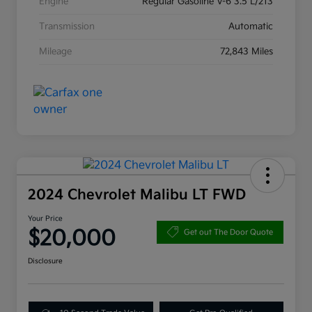
Engine
Regular Gasoline V-6 3.5 L/213
Transmission
Automatic
Mileage
72,843 Miles
2024 Chevrolet Malibu LT FWD
Your Price
$20,000
Get out The Door Quote
Disclosure