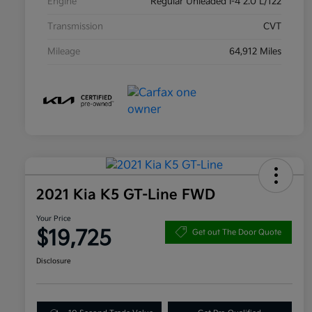
Engine
Regular Unleaded I-4 2.0 L/122
Transmission
CVT
Mileage
64,912 Miles
2021 Kia K5 GT-Line FWD
Your Price
$19,725
Get out The Door Quote
Disclosure