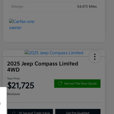
Mileage
54,473 Miles
2025 Jeep Compass Limited
4WD
Your Price
$21,725
Get out The Door Quote
Disclosure
f
10 Second Trade Value
Get Pre-Qualified