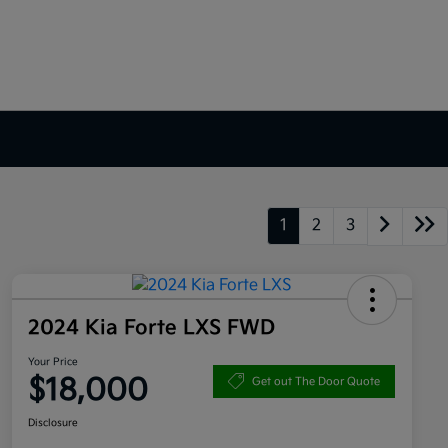
1
2
3
2024 Kia Forte LXS FWD
Your Price
$18,000
Get out The Door Quote
Disclosure