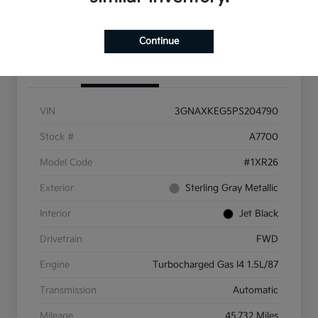
Get More Info
Continue
Details
Pricing
VIN
3GNAXKEG5PS204790
Stock #
A7700
Model Code
#1XR26
Exterior
Sterling Gray Metallic
Interior
Jet Black
Drivetrain
FWD
Engine
Turbocharged Gas I4 1.5L/87
Transmission
Automatic
Mileage
45,732 Miles