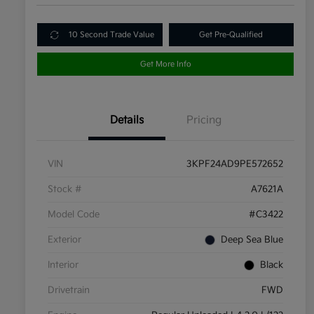
10 Second Trade Value
Get Pre-Qualified
Get More Info
Details
Pricing
VIN
3KPF24AD9PE572652
Stock #
A7621A
Model Code
#C3422
Exterior
Deep Sea Blue
Interior
Black
Drivetrain
FWD