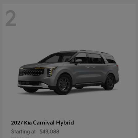
2
Carnival Hybrid
2027 Kia
Starting at
$49,088