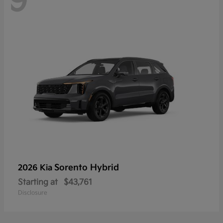
9
Sorento Hybrid
2026 Kia
Starting at
$43,761
Disclosure