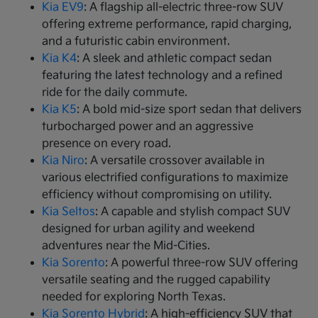
Kia EV9
: A flagship all-electric three-row SUV
offering extreme performance, rapid charging,
and a futuristic cabin environment.
Kia K4
: A sleek and athletic compact sedan
featuring the latest technology and a refined
ride for the daily commute.
Kia K5
: A bold mid-size sport sedan that delivers
turbocharged power and an aggressive
presence on every road.
Kia Niro
: A versatile crossover available in
various electrified configurations to maximize
efficiency without compromising on utility.
Kia Seltos
: A capable and stylish compact SUV
designed for urban agility and weekend
adventures near the Mid-Cities.
Kia Sorento
: A powerful three-row SUV offering
versatile seating and the rugged capability
needed for exploring North Texas.
Kia Sorento Hybrid
: A high-efficiency SUV that