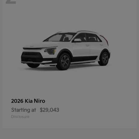
Niro
2026 Kia
Starting at
$29,043
Disclosure