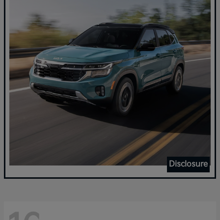
Disclosure