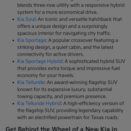
blends three-row utility with a responsive hybrid
system for a more economical drive.
Kia Soul
: An iconic and versatile hatchback that
offers a unique design and a surprisingly
spacious interior for navigating city traffic.
Kia Sportage
: A popular crossover featuring a
striking design, a quiet cabin, and the latest
connectivity for active drivers.
Kia Sportage Hybrid
: A sophisticated hybrid SUV
that provides extra torque and impressive fuel
economy for your travels.
Kia Telluride
: An award-winning flagship SUV
known for its expansive luxury, substantial
towing capacity, and premium presence.
Kia Telluride Hybrid
: A high-efficiency version of
the flagship SUV, providing legendary capability
with an electrified powertrain for Texas roads.
Get Behind the Wheel of a New Kia in