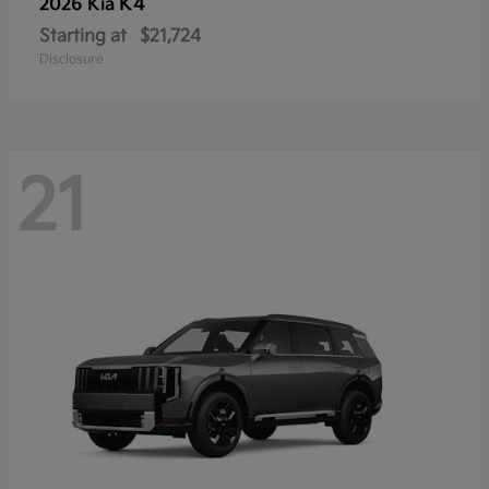
K4
2026 Kia
Starting at
$21,724
Disclosure
21