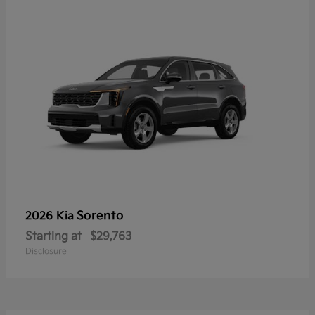
Sorento
2026 Kia
Starting at
$29,763
Disclosure