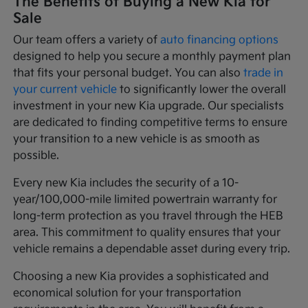
The Benefits of Buying a New Kia for
Sale
Our team offers a variety of
auto financing options
designed to help you secure a monthly payment plan
that fits your personal budget. You can also
trade in
your current vehicle
to significantly lower the overall
investment in your new Kia upgrade. Our specialists
are dedicated to finding competitive terms to ensure
your transition to a new vehicle is as smooth as
possible.
Every new Kia includes the security of a 10-
year/100,000-mile limited powertrain warranty for
long-term protection as you travel through the HEB
area. This commitment to quality ensures that your
vehicle remains a dependable asset during every trip.
Choosing a new Kia provides a sophisticated and
economical solution for your transportation