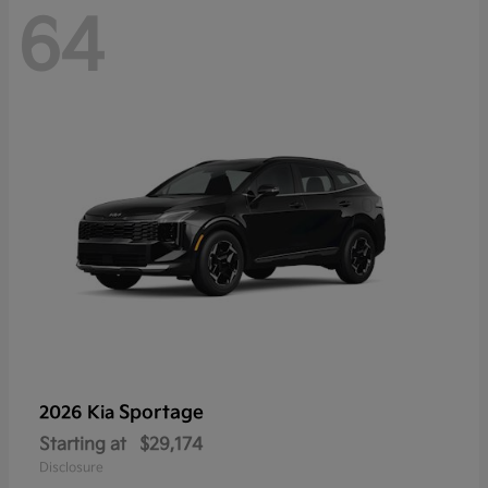
64
Sportage
2026 Kia
Starting at
$29,174
Disclosure