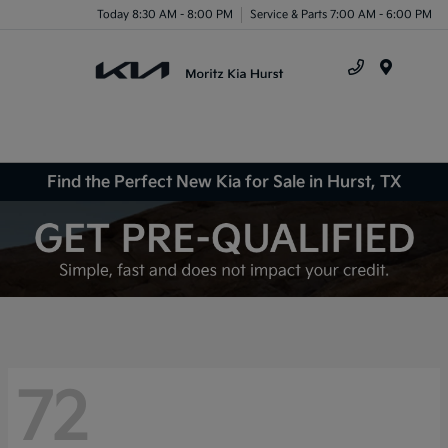
Today 8:30 AM - 8:00 PM
Service & Parts 7:00 AM - 6:00 PM
Menu
Find the Perfect New Kia for Sale in Hurst, TX
72