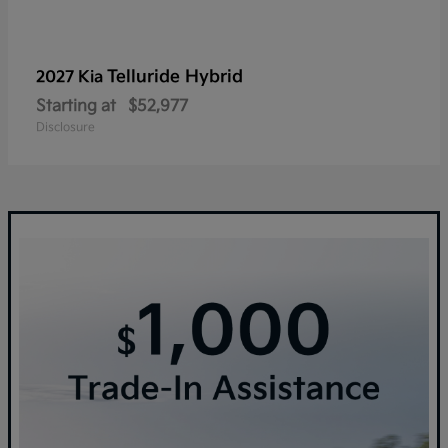
Telluride Hybrid
2027 Kia
Starting at
$52,977
Disclosure