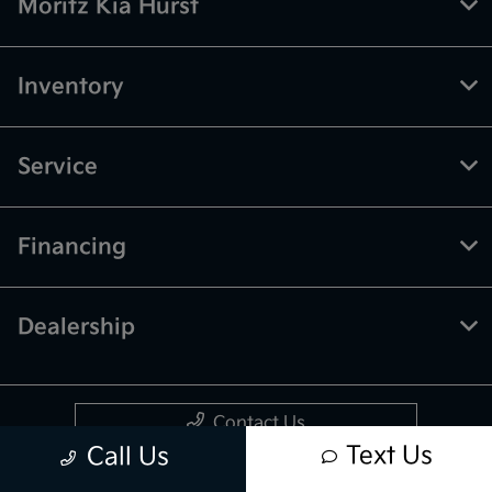
Moritz Kia Hurst
Inventory
Service
Financing
Dealership
Contact Us
Text Us
Call Us