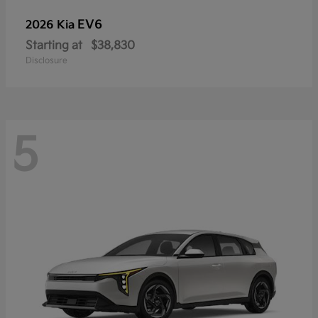
EV6
2026 Kia
Starting at
$38,830
Disclosure
5