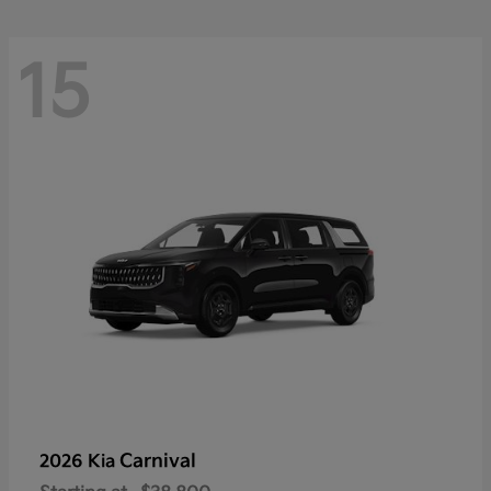
15
Carnival
2026 Kia