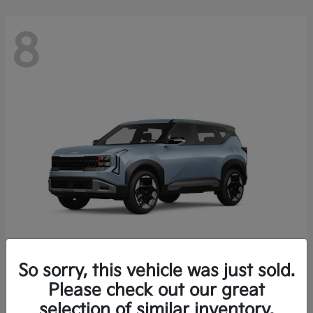
8
So sorry, this vehicle was just sold.
Seltos
Please check out our great
2027 Kia
selection of similar inventory.
Starting at
$28,049