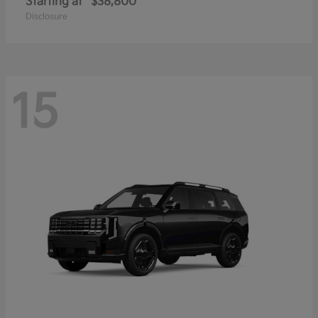
Starting at
$38,800
Disclosure
15