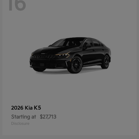
16
K5
2026 Kia
Starting at
$27,713
Disclosure