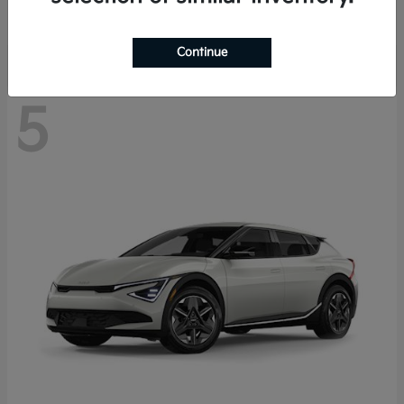
Disclosure
Continue
5