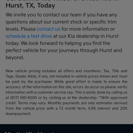
Hurst, TX, Today
We invite you to contact our team if you have any
questions about our current stock or specific trim
levels. Please
contact us
for more information or
schedule a test drive
at our Kia dealership in Hurst
today. We look forward to helping you find the
perfect vehicle for your journeys through Hurst and
beyond.
New vehicle pricing includes all offers and incentives. Tax, Title and
Tags, Dealer Adds, if any, not included in vehicle prices shown and must
be paid by the purchaser. While great effort is made to ensure the
accuracy of the information on this site, errors do occur so please verify
information with a customer service rep. This is easily done by calling us
at (817) 595-8200 or by visiting us at the dealership. **With approved
credit. Terms may vary. Monthly payments are only estimates derived
from the vehicle price with a 72 month term, 5.9% interest and 20%
downpayment.