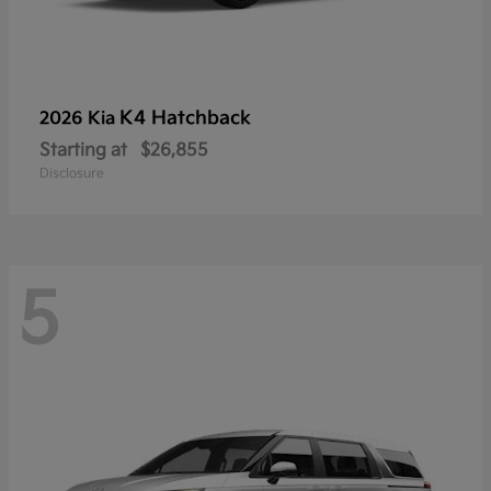
K4 Hatchback
2026 Kia
Starting at
$26,855
Disclosure
5