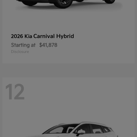
Carnival Hybrid
2026 Kia
Starting at
$41,878
Disclosure
12