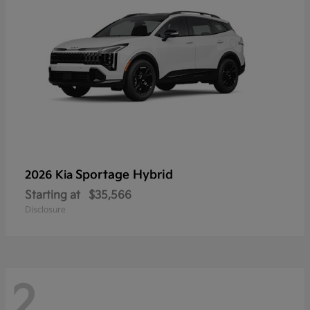
Sportage Hybrid
2026 Kia
Starting at
$35,566
Disclosure
2