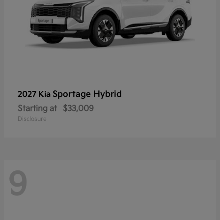
Sportage Hybrid
2027 Kia
Starting at
$33,009
Disclosure
9