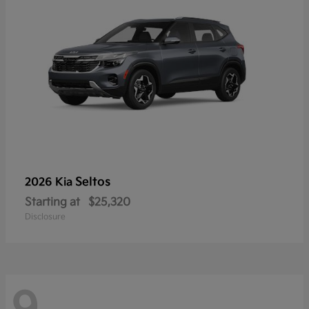
Seltos
2026 Kia
Starting at
$25,320
Disclosure