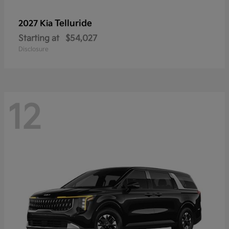
Telluride
2027 Kia
Starting at
$54,027
Disclosure
12