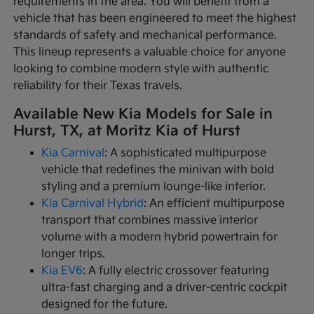
requirements in the area. You will benefit from a
vehicle that has been engineered to meet the highest
standards of safety and mechanical performance.
This lineup represents a valuable choice for anyone
looking to combine modern style with authentic
reliability for their Texas travels.
Available New Kia Models for Sale in
Hurst, TX, at Moritz Kia of Hurst
Kia Carnival
: A sophisticated multipurpose
vehicle that redefines the minivan with bold
styling and a premium lounge-like interior.
Kia Carnival Hybrid
: An efficient multipurpose
transport that combines massive interior
volume with a modern hybrid powertrain for
longer trips.
Kia EV6
: A fully electric crossover featuring
ultra-fast charging and a driver-centric cockpit
designed for the future.