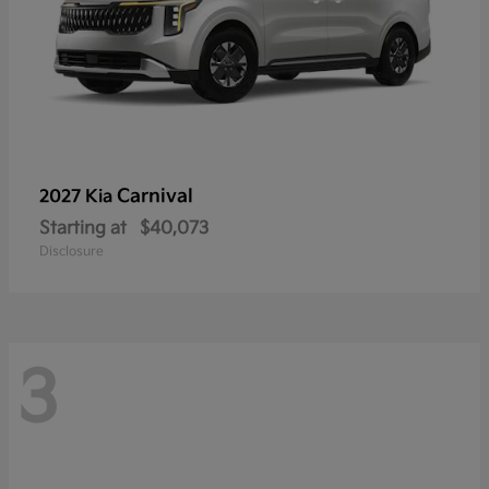
Carnival
2027 Kia
Starting at
$40,073
Disclosure
3