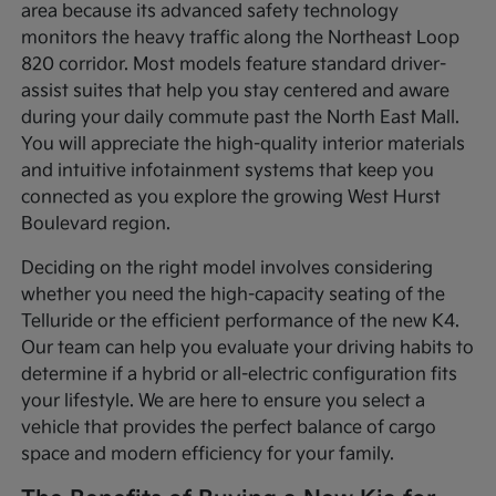
area because its advanced safety technology
monitors the heavy traffic along the Northeast Loop
820 corridor. Most models feature standard driver-
assist suites that help you stay centered and aware
during your daily commute past the North East Mall.
You will appreciate the high-quality interior materials
and intuitive infotainment systems that keep you
connected as you explore the growing West Hurst
Boulevard region.
Deciding on the right model involves considering
whether you need the high-capacity seating of the
Telluride or the efficient performance of the new K4.
Our team can help you evaluate your driving habits to
determine if a hybrid or all-electric configuration fits
your lifestyle. We are here to ensure you select a
vehicle that provides the perfect balance of cargo
space and modern efficiency for your family.