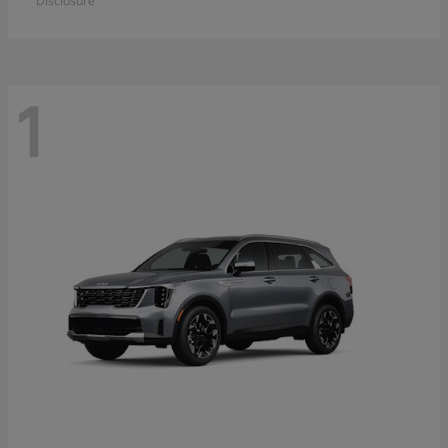
Disclosure
1