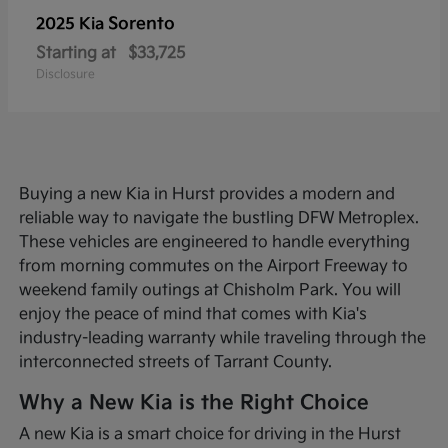
Sorento
2025 Kia
Starting at
$33,725
Disclosure
Buying a new Kia in Hurst provides a modern and
reliable way to navigate the bustling DFW Metroplex.
These vehicles are engineered to handle everything
from morning commutes on the Airport Freeway to
weekend family outings at Chisholm Park. You will
enjoy the peace of mind that comes with Kia's
industry-leading warranty while traveling through the
interconnected streets of Tarrant County.
Why a New Kia is the Right Choice
A new Kia is a smart choice for driving in the Hurst