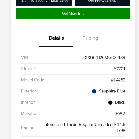
10 Second Trade Value
Get Pre-Qualified
Get More Info
Details
Pricing
VIN
5XXG64J26MG022139
Stock #
A7701
Model Code
#L4252
Exterior
Sapphire Blue
Interior
Black
Drivetrain
FWD
Intercooled Turbo Regular Unleaded I-4 1.6
Engine
L/98