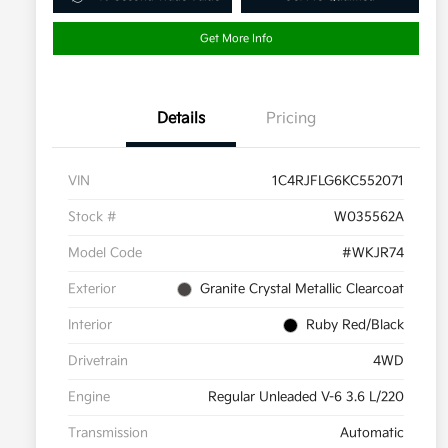
Get More Info
Details
Pricing
VIN
1C4RJFLG6KC552071
Stock #
W035562A
Model Code
#WKJR74
Exterior
Granite Crystal Metallic Clearcoat
Interior
Ruby Red/Black
Drivetrain
4WD
Engine
Regular Unleaded V-6 3.6 L/220
Transmission
Automatic