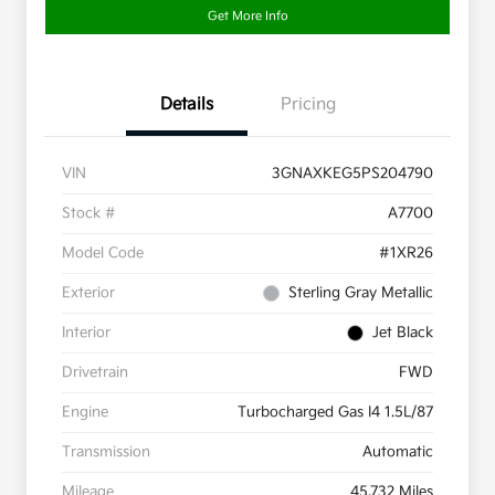
Get More Info
Details
Pricing
VIN
3GNAXKEG5PS204790
Stock #
A7700
Model Code
#1XR26
Exterior
Sterling Gray Metallic
Interior
Jet Black
Drivetrain
FWD
Engine
Turbocharged Gas I4 1.5L/87
Transmission
Automatic
Mileage
45,732 Miles