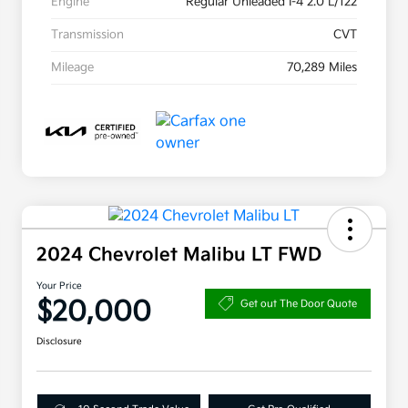
Engine
Regular Unleaded I-4 2.0 L/122
Transmission
CVT
Mileage
70,289 Miles
2024 Chevrolet Malibu LT FWD
Your Price
$20,000
Get out The Door Quote
Disclosure