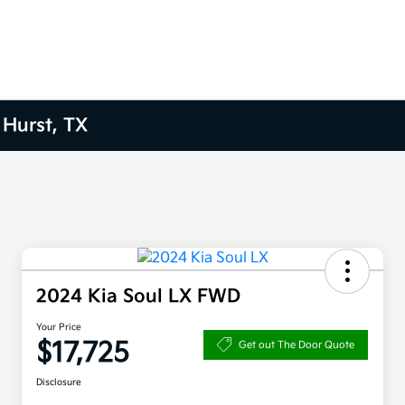
 Hurst, TX
2024 Kia Soul LX FWD
Your Price
$17,725
Get out The Door Quote
Disclosure