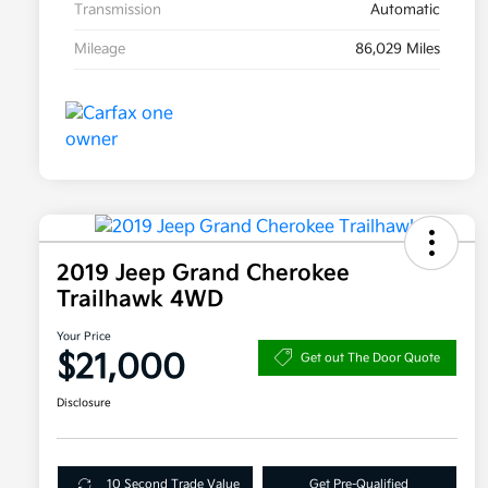
Transmission
Automatic
Mileage
86,029 Miles
2019 Jeep Grand Cherokee
Trailhawk 4WD
Your Price
$21,000
Get out The Door Quote
Disclosure
10 Second Trade Value
Get Pre-Qualified