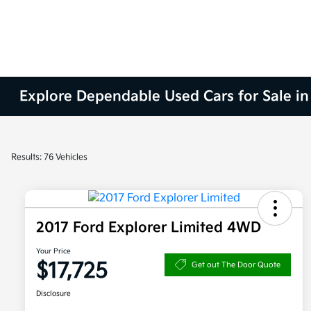
Explore Dependable Used Cars for Sale in
Results: 76 Vehicles
2017 Ford Explorer Limited 4WD
Your Price
$17,725
Get out The Door Quote
Disclosure