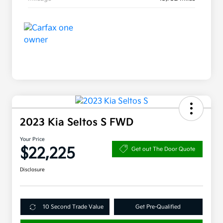
2023 Kia Seltos S FWD
Your Price
$22,225
Get out The Door Quote
Disclosure
10 Second Trade Value
Get Pre-Qualified