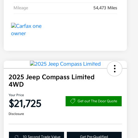
Mileage
54,473 Miles
2025 Jeep Compass Limited
4WD
Your Price
$21,725
Get out The Door Quote
Disclosure
10 Second Trade Value
Get Pre-Qualified