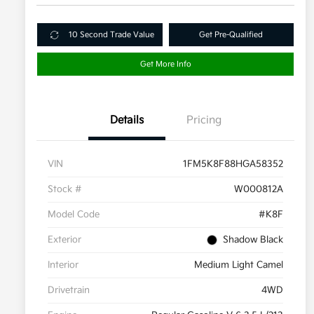
10 Second Trade Value
Get Pre-Qualified
Get More Info
Details
Pricing
VIN
1FM5K8F88HGA58352
Stock #
W000812A
Model Code
#K8F
Exterior
Shadow Black
Interior
Medium Light Camel
Drivetrain
4WD