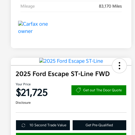
Mileage
83,170 Miles
2025 Ford Escape ST-Line FWD
Your Price
$21,725
Get out The Door Quote
Disclosure
10 Second Trade Value
Get Pre-Qualified