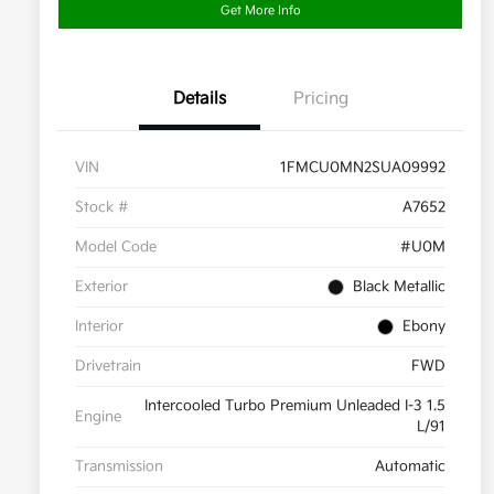
Get More Info
Details
Pricing
VIN
1FMCU0MN2SUA09992
Stock #
A7652
Model Code
#U0M
Exterior
Black Metallic
Interior
Ebony
Drivetrain
FWD
Intercooled Turbo Premium Unleaded I-3 1.5
Engine
L/91
Transmission
Automatic