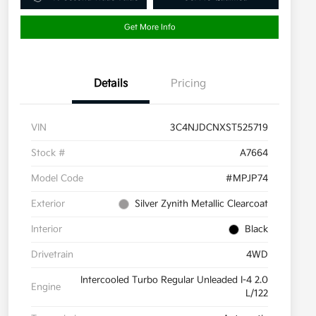
Get More Info
Details
Pricing
VIN
3C4NJDCNXST525719
Stock #
A7664
Model Code
#MPJP74
Exterior
Silver Zynith Metallic Clearcoat
Interior
Black
Drivetrain
4WD
Intercooled Turbo Regular Unleaded I-4 2.0
Engine
L/122