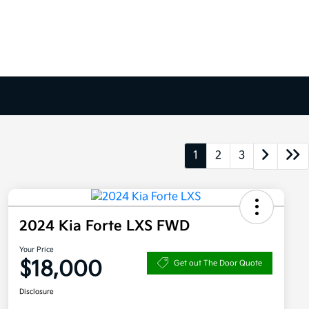
1
2
3
2024 Kia Forte LXS FWD
Your Price
$18,000
Get out The Door Quote
Disclosure