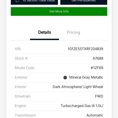
10 Second Trade Value
Get Pre-Qualified
Get More Info
Details
Pricing
VIN
1G1ZE5STXRF234839
Stock #
A7688
Model Code
#1ZF69
Exterior
Mineral Gray Metallic
Interior
Dark Atmosphere/ Light Wheat
Drivetrain
FWD
Engine
Turbocharged Gas I4 1.5L/
Transmission
Automatic