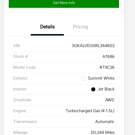
Get More Info
Details
Pricing
VIN
3GKALVEG0RL364602
Stock #
A7686
Model Code
#TXC26
Exterior
Summit White
Interior
Jet Black
Drivetrain
AWD
Engine
Turbocharged Gas I4 1.5L/
Transmission
Automatic
Mileage
50,344 Miles