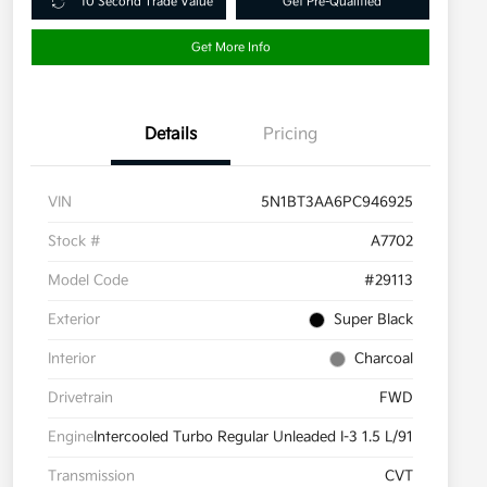
10 Second Trade Value
Get Pre-Qualified
Get More Info
Details
Pricing
VIN
5N1BT3AA6PC946925
Stock #
A7702
Model Code
#29113
Exterior
Super Black
Interior
Charcoal
Drivetrain
FWD
Engine
Intercooled Turbo Regular Unleaded I-3 1.5 L/91
Transmission
CVT