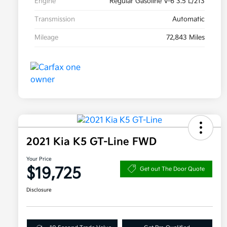
Engine
Regular Gasoline V-6 3.5 L/213
Transmission
Automatic
Mileage
72,843 Miles
2021 Kia K5 GT-Line FWD
Your Price
$19,725
Get out The Door Quote
Disclosure