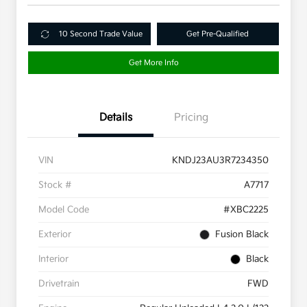
10 Second Trade Value
Get Pre-Qualified
Get More Info
Details
Pricing
VIN
KNDJ23AU3R7234350
Stock #
A7717
Model Code
#XBC2225
Exterior
Fusion Black
Interior
Black
Drivetrain
FWD