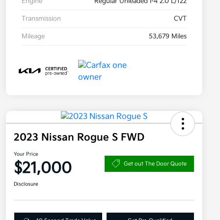
Engine
Regular Unleaded I-4 2.0 L/122
Transmission
CVT
Mileage
53,679 Miles
2023 Nissan Rogue S FWD
Your Price
$21,000
Get out The Door Quote
Disclosure