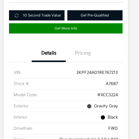
10 Second Trade Value
Get Pre-Qualified
Get More Info
Details
Pricing
VIN
3KPF24AD1RE767213
Stock #
A7687
Model Code
#XCC3224
Exterior
Gravity Gray
Interior
Black
Drivetrain
FWD