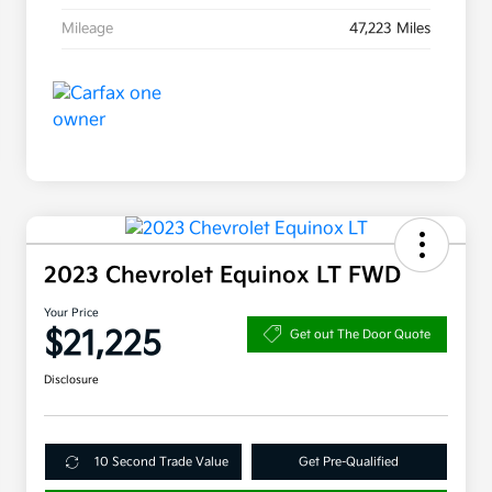
Mileage
47,223 Miles
2023 Chevrolet Equinox LT FWD
Your Price
$21,225
Get out The Door Quote
Disclosure
10 Second Trade Value
Get Pre-Qualified