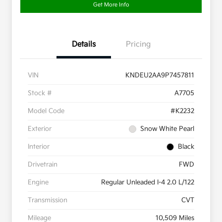
Get More Info
Details
Pricing
VIN
KNDEU2AA9P7457811
Stock #
A7705
Model Code
#K2232
Exterior
Snow White Pearl
Interior
Black
Drivetrain
FWD
Engine
Regular Unleaded I-4 2.0 L/122
Transmission
CVT
Mileage
10,509 Miles