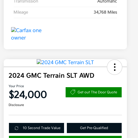
Transmission
Automatic
Mileage
34,768 Miles
2024 GMC Terrain SLT AWD
Your Price
$24,000
Get out The Door Quote
Disclosure
10 Second Trade Value
Get Pre-Qualified