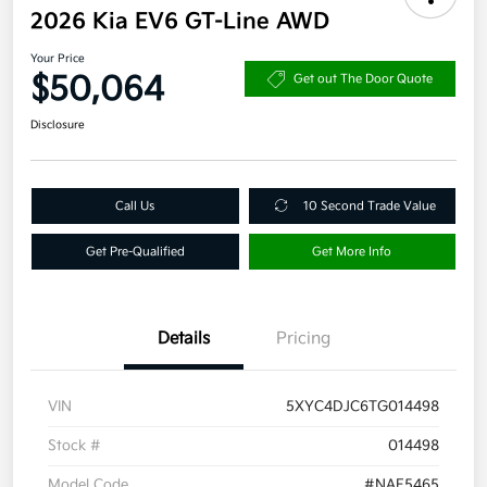
2026 Kia EV6 GT-Line AWD
Your Price
$50,064
Get out The Door Quote
Disclosure
Call Us
10 Second Trade Value
Get Pre-Qualified
Get More Info
Details
Pricing
VIN
5XYC4DJC6TG014498
Stock #
014498
Model Code
#NAE5465