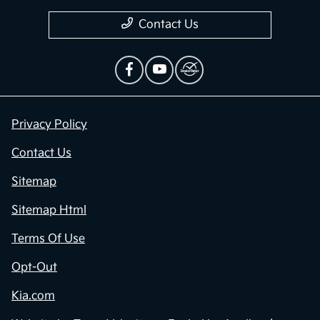
Contact Us
Privacy Policy
Contact Us
Sitemap
Sitemap Html
Terms Of Use
Opt-Out
Kia.com