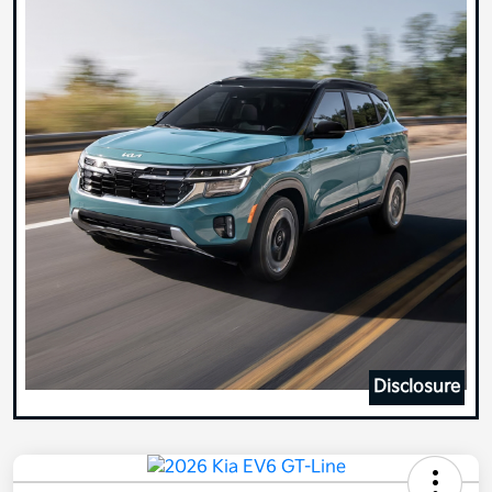
Disclosure