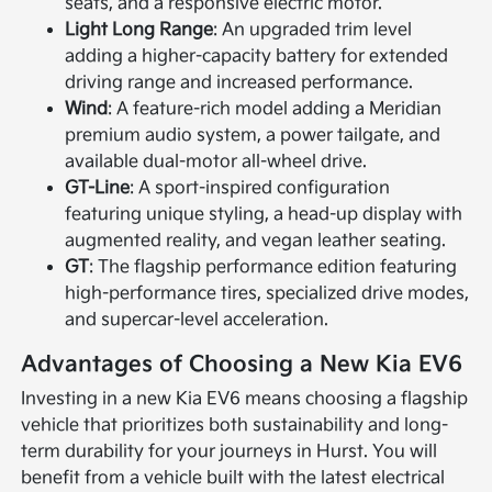
seats, and a responsive electric motor.
Light Long Range
: An upgraded trim level
adding a higher-capacity battery for extended
driving range and increased performance.
Wind
: A feature-rich model adding a Meridian
premium audio system, a power tailgate, and
available dual-motor all-wheel drive.
GT-Line
: A sport-inspired configuration
featuring unique styling, a head-up display with
augmented reality, and vegan leather seating.
GT
: The flagship performance edition featuring
high-performance tires, specialized drive modes,
and supercar-level acceleration.
Advantages of Choosing a New Kia EV6
Investing in a new Kia EV6 means choosing a flagship
vehicle that prioritizes both sustainability and long-
term durability for your journeys in Hurst. You will
benefit from a vehicle built with the latest electrical