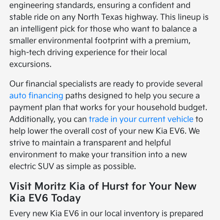
engineering standards, ensuring a confident and
stable ride on any North Texas highway. This lineup is
an intelligent pick for those who want to balance a
smaller environmental footprint with a premium,
high-tech driving experience for their local
excursions.
Our financial specialists are ready to provide several
auto financing
paths designed to help you secure a
payment plan that works for your household budget.
Additionally, you can
trade in your current vehicle
to
help lower the overall cost of your new Kia EV6. We
strive to maintain a transparent and helpful
environment to make your transition into a new
electric SUV as simple as possible.
Visit Moritz Kia of Hurst for Your New
Kia EV6 Today
Every new Kia EV6 in our local inventory is prepared