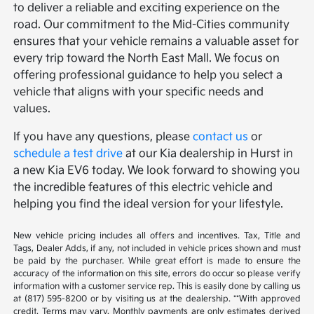
to deliver a reliable and exciting experience on the
road. Our commitment to the Mid-Cities community
ensures that your vehicle remains a valuable asset for
every trip toward the North East Mall. We focus on
offering professional guidance to help you select a
vehicle that aligns with your specific needs and
values.
If you have any questions, please
contact us
or
schedule a test drive
at our Kia dealership in Hurst in
a new Kia EV6 today. We look forward to showing you
the incredible features of this electric vehicle and
helping you find the ideal version for your lifestyle.
New vehicle pricing includes all offers and incentives. Tax, Title and
Tags, Dealer Adds, if any, not included in vehicle prices shown and must
be paid by the purchaser. While great effort is made to ensure the
accuracy of the information on this site, errors do occur so please verify
information with a customer service rep. This is easily done by calling us
at (817) 595-8200 or by visiting us at the dealership. **With approved
credit. Terms may vary. Monthly payments are only estimates derived