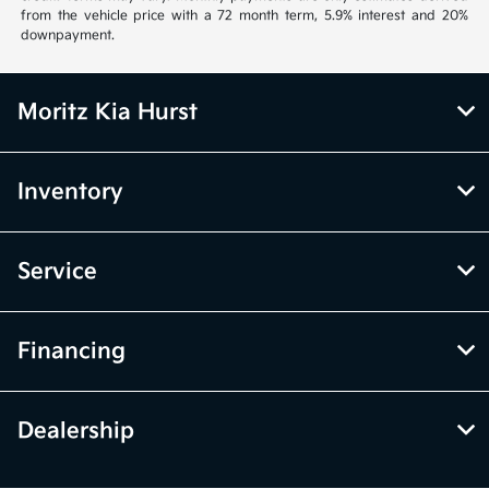
from the vehicle price with a 72 month term, 5.9% interest and 20%
downpayment.
Moritz Kia Hurst
Inventory
Service
Financing
Dealership