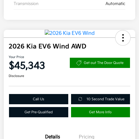
Transmission
Automatic
2026 Kia EV6 Wind AWD
Your Price
$45,343
Get out The Door Quote
Disclosure
Call Us
10 Second Trade Value
Get Pre-Qualified
Get More Info
Details
Pricing