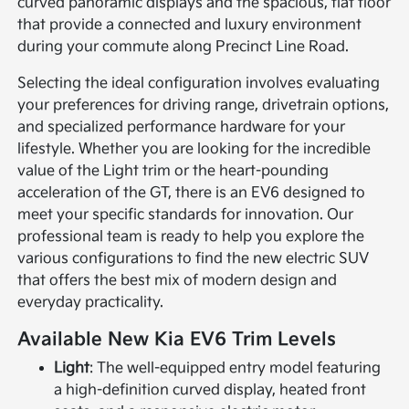
curved panoramic displays and the spacious, flat floor
that provide a connected and luxury environment
during your commute along Precinct Line Road.
Selecting the ideal configuration involves evaluating
your preferences for driving range, drivetrain options,
and specialized performance hardware for your
lifestyle. Whether you are looking for the incredible
value of the Light trim or the heart-pounding
acceleration of the GT, there is an EV6 designed to
meet your specific standards for innovation. Our
professional team is ready to help you explore the
various configurations to find the new electric SUV
that offers the best mix of modern design and
everyday practicality.
Available New Kia EV6 Trim Levels
Light
: The well-equipped entry model featuring
a high-definition curved display, heated front