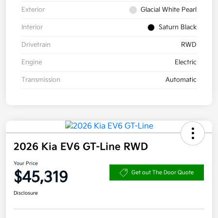
Exterior
Glacial White Pearl
Interior
Saturn Black
Drivetrain
RWD
Engine
Electric
Transmission
Automatic
2026 Kia EV6 GT-Line RWD
Your Price
$45,319
Get out The Door Quote
Disclosure