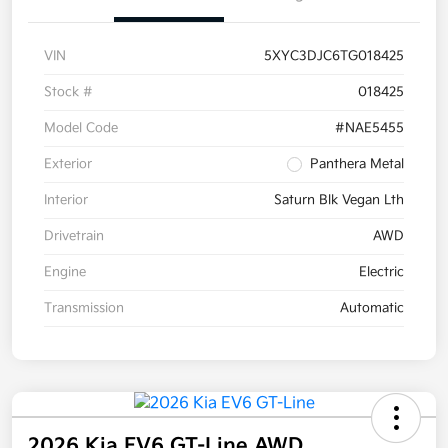
VIN
5XYC3DJC6TG018425
Stock #
018425
Model Code
#NAE5455
Exterior
Panthera Metal
Interior
Saturn Blk Vegan Lth
Drivetrain
AWD
Engine
Electric
Transmission
Automatic
2026 Kia EV6 GT-Line AWD