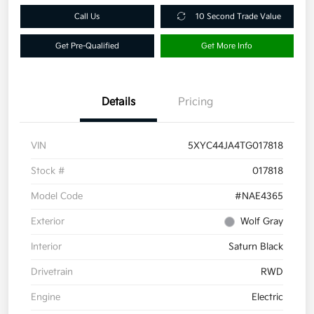
Call Us
10 Second Trade Value
Get Pre-Qualified
Get More Info
Details
Pricing
VIN
5XYC44JA4TG017818
Stock #
017818
Model Code
#NAE4365
Exterior
Wolf Gray
Interior
Saturn Black
Drivetrain
RWD
Engine
Electric