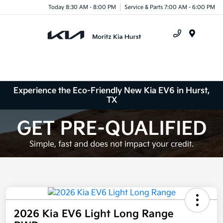
Today 8:30 AM - 8:00 PM
Service & Parts 7:00 AM - 6:00 PM
Menu
Experience the Eco-Friendly New Kia EV6 in Hurst,
TX
2026 Kia EV6 Light Long Range