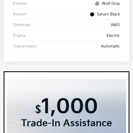
Exterior
Wolf Gray
Interior
Saturn Black
Drivetrain
AWD
Engine
Electric
Transmission
Automatic