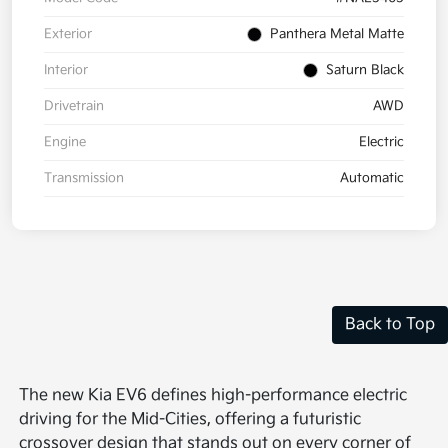
Exterior
Panthera Metal Matte
Interior
Saturn Black
Drivetrain
AWD
Engine
Electric
Transmission
Automatic
Back to Top
The new Kia EV6 defines high-performance electric
driving for the Mid-Cities, offering a futuristic
crossover design that stands out on every corner of