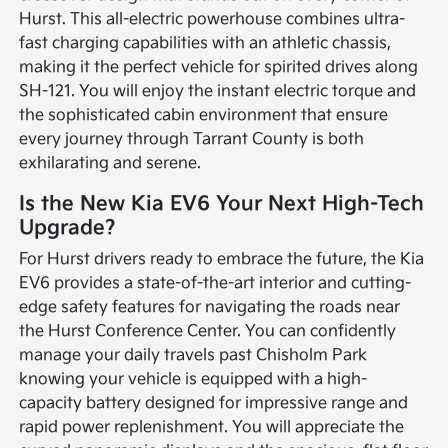
Hurst. This all-electric powerhouse combines ultra-
fast charging capabilities with an athletic chassis,
making it the perfect vehicle for spirited drives along
SH-121. You will enjoy the instant electric torque and
the sophisticated cabin environment that ensure
every journey through Tarrant County is both
exhilarating and serene.
Is the New Kia EV6 Your Next High-Tech
Upgrade?
For Hurst drivers ready to embrace the future, the Kia
EV6 provides a state-of-the-art interior and cutting-
edge safety features for navigating the roads near
the Hurst Conference Center. You can confidently
manage your daily travels past Chisholm Park
knowing your vehicle is equipped with a high-
capacity battery designed for impressive range and
rapid power replenishment. You will appreciate the