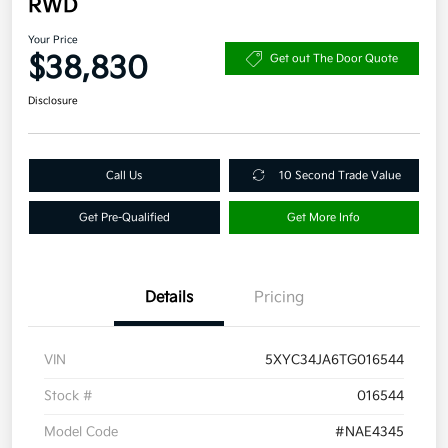
RWD
Your Price
$38,830
Get out The Door Quote
Disclosure
Call Us
10 Second Trade Value
Get Pre-Qualified
Get More Info
Details
Pricing
VIN
5XYC34JA6TG016544
Stock #
016544
Model Code
#NAE4345