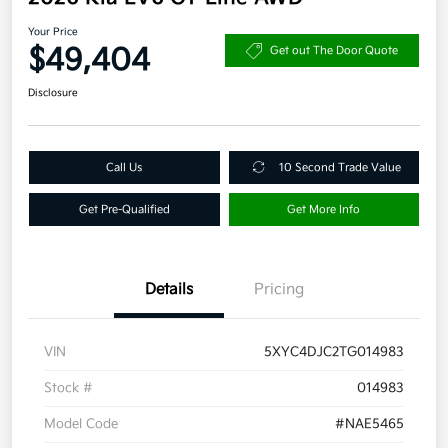
Your Price
$49,404
Get out The Door Quote
Disclosure
Call Us
10 Second Trade Value
Get Pre-Qualified
Get More Info
Details
Pricing
VIN
5XYC4DJC2TG014983
Stock #
014983
Model Code
#NAE5465