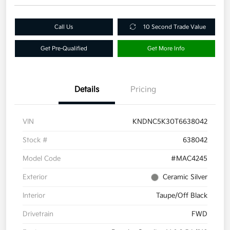
Call Us
10 Second Trade Value
Get Pre-Qualified
Get More Info
Details
Pricing
VIN
KNDNC5K30T6638042
Stock #
638042
Model Code
#MAC4245
Exterior
Ceramic Silver
Interior
Taupe/Off Black
Drivetrain
FWD