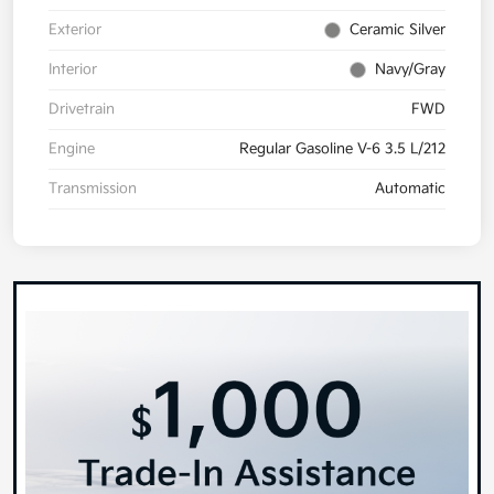
Exterior
Ceramic Silver
Interior
Navy/Gray
Drivetrain
FWD
Engine
Regular Gasoline V-6 3.5 L/212
Transmission
Automatic