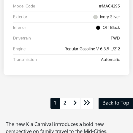
Model Code
#MAC4295
Exterior
Ivory Silver
Interior
Off Black
Drivetrain
FWD
Engine
Regular Gasoline V-6 3.5 L/212
Transmission
Automatic
1
2
Back to Top
The new Kia Carnival introduces a bold new
perspective on family travel to the Mid-Cities,