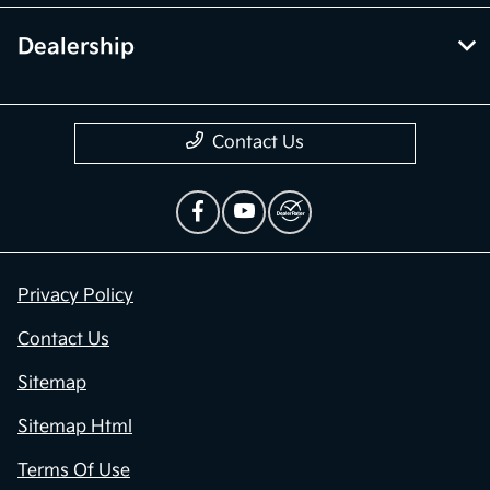
Dealership
Contact Us
Privacy Policy
Contact Us
Sitemap
Sitemap Html
Terms Of Use