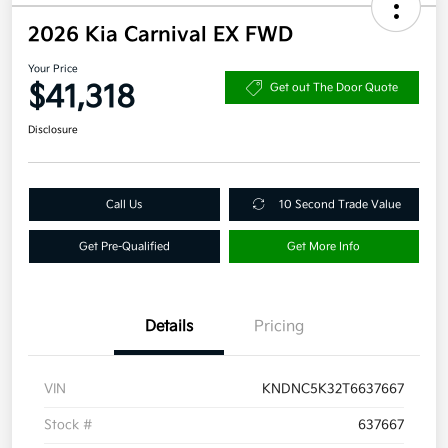
2026 Kia Carnival EX FWD
Your Price
$41,318
Get out The Door Quote
Disclosure
Call Us
10 Second Trade Value
Get Pre-Qualified
Get More Info
Details
Pricing
VIN
KNDNC5K32T6637667
Stock #
637667