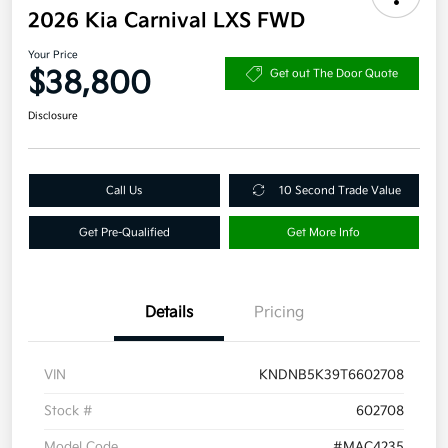
2026 Kia Carnival LXS FWD
Your Price
$38,800
Get out The Door Quote
Disclosure
Call Us
10 Second Trade Value
Get Pre-Qualified
Get More Info
Details
Pricing
VIN
KNDNB5K39T6602708
Stock #
602708
Model Code
#MAC4235