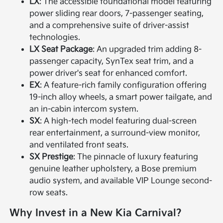
LX
: The accessible foundational model featuring
power sliding rear doors, 7-passenger seating,
and a comprehensive suite of driver-assist
technologies.
LX Seat Package
: An upgraded trim adding 8-
passenger capacity, SynTex seat trim, and a
power driver's seat for enhanced comfort.
EX
: A feature-rich family configuration offering
19-inch alloy wheels, a smart power tailgate, and
an in-cabin intercom system.
SX
: A high-tech model featuring dual-screen
rear entertainment, a surround-view monitor,
and ventilated front seats.
SX Prestige
: The pinnacle of luxury featuring
genuine leather upholstery, a Bose premium
audio system, and available VIP Lounge second-
row seats.
Why Invest in a New Kia Carnival?