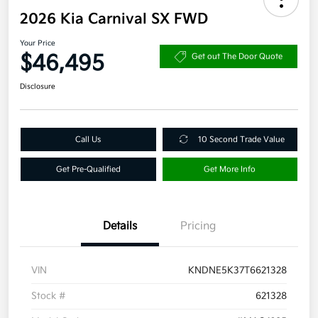
2026 Kia Carnival SX FWD
Your Price
$46,495
Get out The Door Quote
Disclosure
Call Us
10 Second Trade Value
Get Pre-Qualified
Get More Info
Details
Pricing
VIN
KNDNE5K37T6621328
Stock #
621328