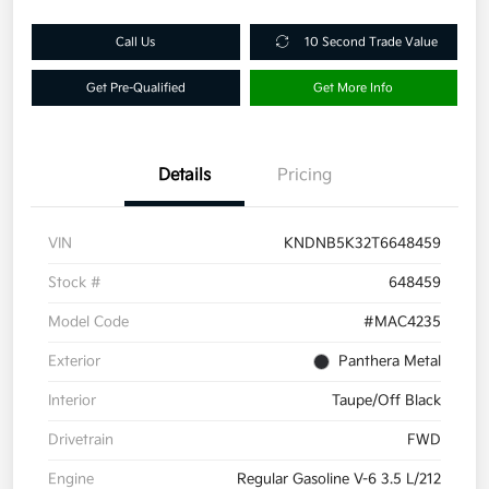
Call Us
10 Second Trade Value
Get Pre-Qualified
Get More Info
Details
Pricing
VIN
KNDNB5K32T6648459
Stock #
648459
Model Code
#MAC4235
Exterior
Panthera Metal
Interior
Taupe/Off Black
Drivetrain
FWD
Engine
Regular Gasoline V-6 3.5 L/212