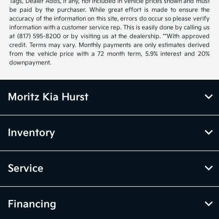
Tags, Dealer Adds, if any, not included in vehicle prices shown and must
be paid by the purchaser. While great effort is made to ensure the
accuracy of the information on this site, errors do occur so please verify
information with a customer service rep. This is easily done by calling us
at (817) 595-8200 or by visiting us at the dealership. **With approved
credit. Terms may vary. Monthly payments are only estimates derived
from the vehicle price with a 72 month term, 5.9% interest and 20%
downpayment.
Moritz Kia Hurst
Inventory
Service
Financing