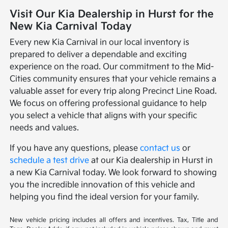
Visit Our Kia Dealership in Hurst for the
New Kia Carnival Today
Every new Kia Carnival in our local inventory is
prepared to deliver a dependable and exciting
experience on the road. Our commitment to the Mid-
Cities community ensures that your vehicle remains a
valuable asset for every trip along Precinct Line Road.
We focus on offering professional guidance to help
you select a vehicle that aligns with your specific
needs and values.
If you have any questions, please
contact us
or
schedule a test drive
at our Kia dealership in Hurst in
a new Kia Carnival today. We look forward to showing
you the incredible innovation of this vehicle and
helping you find the ideal version for your family.
New vehicle pricing includes all offers and incentives. Tax, Title and