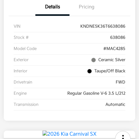
Details
Pricing
VIN
KNDNE5K36T6638086
Stock #
638086
Model Code
#MAC4285
Exterior
Ceramic Silver
Interior
Taupe/Off Black
Drivetrain
FWD
Engine
Regular Gasoline V-6 3.5 L/212
Transmission
Automatic