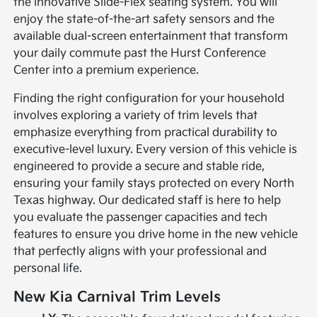
the innovative Slide-Flex seating system. You will
enjoy the state-of-the-art safety sensors and the
available dual-screen entertainment that transform
your daily commute past the Hurst Conference
Center into a premium experience.
Finding the right configuration for your household
involves exploring a variety of trim levels that
emphasize everything from practical durability to
executive-level luxury. Every version of this vehicle is
engineered to provide a secure and stable ride,
ensuring your family stays protected on every North
Texas highway. Our dedicated staff is here to help
you evaluate the passenger capacities and tech
features to ensure you drive home in the new vehicle
that perfectly aligns with your professional and
personal life.
New Kia Carnival Trim Levels