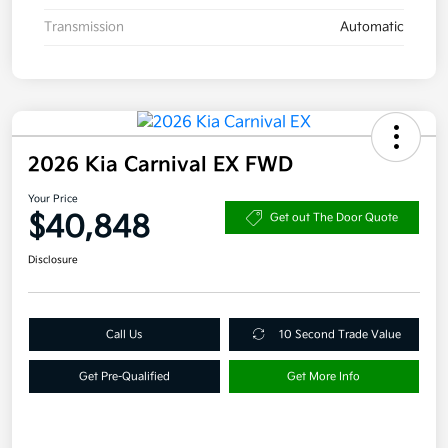
Transmission
Automatic
2026 Kia Carnival EX FWD
Your Price
$40,848
Get out The Door Quote
Disclosure
Call Us
10 Second Trade Value
Get Pre-Qualified
Get More Info