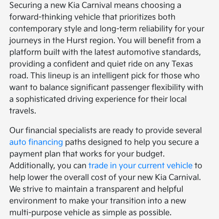
Securing a new Kia Carnival means choosing a
forward-thinking vehicle that prioritizes both
contemporary style and long-term reliability for your
journeys in the Hurst region. You will benefit from a
platform built with the latest automotive standards,
providing a confident and quiet ride on any Texas
road. This lineup is an intelligent pick for those who
want to balance significant passenger flexibility with
a sophisticated driving experience for their local
travels.
Our financial specialists are ready to provide several
auto financing
paths designed to help you secure a
payment plan that works for your budget.
Additionally, you can
trade in your current vehicle
to
help lower the overall cost of your new Kia Carnival.
We strive to maintain a transparent and helpful
environment to make your transition into a new
multi-purpose vehicle as simple as possible.