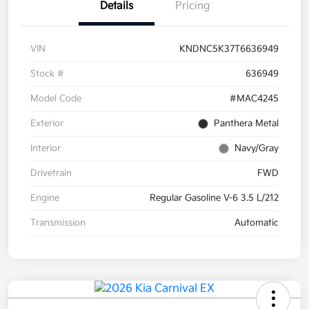
Details
Pricing
VIN
KNDNC5K37T6636949
Stock #
636949
Model Code
#MAC4245
Exterior
Panthera Metal
Interior
Navy/Gray
Drivetrain
FWD
Engine
Regular Gasoline V-6 3.5 L/212
Transmission
Automatic