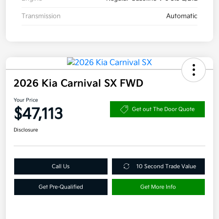
Transmission
Automatic
2026 Kia Carnival SX FWD
Your Price
$47,113
Get out The Door Quote
Disclosure
Call Us
10 Second Trade Value
Get Pre-Qualified
Get More Info