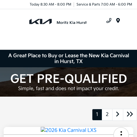
Today 8:30 AM - 8:00 PM
Service & Parts 7:00 AM - 6:00 PM
Menu
A Great Place to Buy or Lease the New Kia Carnival
in Hurst, TX
1
2