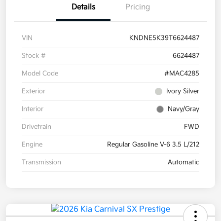
Details
Pricing
VIN
KNDNE5K39T6624487
Stock #
6624487
Model Code
#MAC4285
Exterior
Ivory Silver
Interior
Navy/Gray
Drivetrain
FWD
Engine
Regular Gasoline V-6 3.5 L/212
Transmission
Automatic