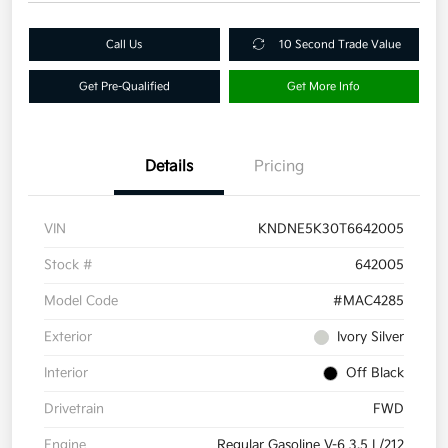
Call Us
10 Second Trade Value
Get Pre-Qualified
Get More Info
Details
Pricing
VIN
KNDNE5K30T6642005
Stock #
642005
Model Code
#MAC4285
Exterior
Ivory Silver
Interior
Off Black
Drivetrain
FWD
Engine
Regular Gasoline V-6 3.5 L/212