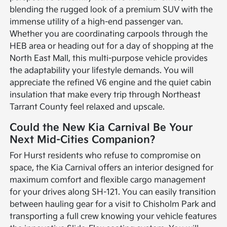
blending the rugged look of a premium SUV with the
immense utility of a high-end passenger van.
Whether you are coordinating carpools through the
HEB area or heading out for a day of shopping at the
North East Mall, this multi-purpose vehicle provides
the adaptability your lifestyle demands. You will
appreciate the refined V6 engine and the quiet cabin
insulation that make every trip through Northeast
Tarrant County feel relaxed and upscale.
Could the New Kia Carnival Be Your
Next Mid-Cities Companion?
For Hurst residents who refuse to compromise on
space, the Kia Carnival offers an interior designed for
maximum comfort and flexible cargo management
for your drives along SH-121. You can easily transition
between hauling gear for a visit to Chisholm Park and
transporting a full crew knowing your vehicle features