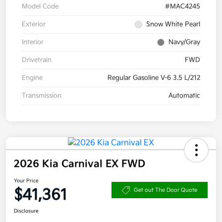
Model Code
#MAC4245
Exterior
Snow White Pearl
Interior
Navy/Gray
Drivetrain
FWD
Engine
Regular Gasoline V-6 3.5 L/212
Transmission
Automatic
2026 Kia Carnival EX FWD
Your Price
$41,361
Get out The Door Quote
Disclosure