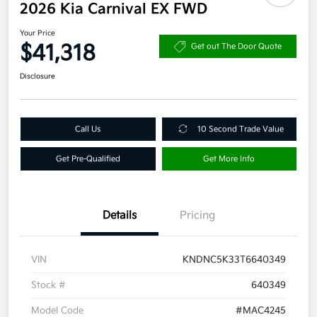
2026 Kia Carnival EX FWD
Your Price
$41,318
Get out The Door Quote
Disclosure
Call Us
10 Second Trade Value
Get Pre-Qualified
Get More Info
Details
Pricing
VIN
KNDNC5K33T6640349
Stock #
640349
Model Code
#MAC4245