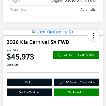
Engine
Regular Gasoline V-6 3.5 L/212
Transmission
Automatic
2026 Kia Carnival SX FWD
Your Price
$45,973
Get out The Door Quote
Disclosure
Call Us
10 Second Trade Value
Get Pre-Qualified
Get More Info