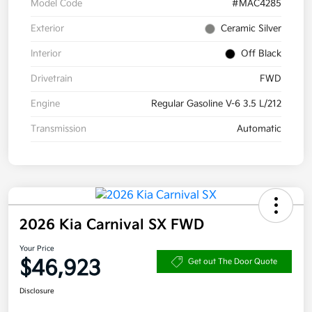
Model Code
#MAC4285
Exterior
Ceramic Silver
Interior
Off Black
Drivetrain
FWD
Engine
Regular Gasoline V-6 3.5 L/212
Transmission
Automatic
2026 Kia Carnival SX FWD
Your Price
$46,923
Get out The Door Quote
Disclosure