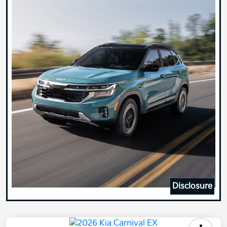
Disclosure