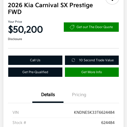
2026 Kia Carnival SX Prestige
FWD
Your Price
$50,200
Get out The Door Quote
Disclosure
Call Us
10 Second Trade Value
Get Pre-Qualified
Get More Info
Details
Pricing
VIN
KNDNE5K33T6624484
Stock #
624484