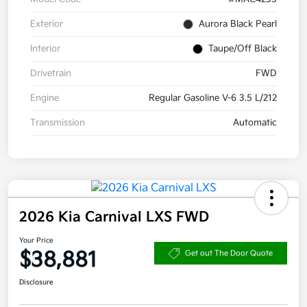
Exterior
Aurora Black Pearl
Interior
Taupe/Off Black
Drivetrain
FWD
Engine
Regular Gasoline V-6 3.5 L/212
Transmission
Automatic
2026 Kia Carnival LXS FWD
Your Price
$38,881
Get out The Door Quote
Disclosure