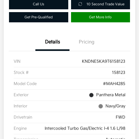
Call Us
10 Second Trade Value
Get Pre-Qualified
Get More Info
Details
Pricing
VIN
KNDNE5KA9T6158123
Stock #
158123
Model Code
#MAH4285
Exterior
Panthera Metal
Interior
Navy/Gray
Drivetrain
FWD
Engine
Intercooled Turbo Gas/Electric I-4 1.6 L/98