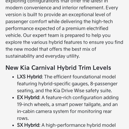
exploring configurations that offer the latest in
modern convenience and interior refinement. Every
version is built to provide an exceptional level of
passenger comfort while delivering the high-tech
performance expected of a premium electrified
vehicle. Our expert team is prepared to help you
explore the various hybrid features to ensure you find
the new model that offers the best mix of
sustainability and everyday utility.
New Kia Carnival Hybrid Trim Levels
LXS Hybrid
: The efficient foundational model
featuring hybrid-specific gauges, 8-passenger
seating, and the Kia Drive Wise safety suite.
EX Hybrid
: A feature-rich configuration adding
19-inch wheels, a smart power tailgate, and an
in-cabin camera system for monitoring rear
rows.
SX Hybrid
: A high-performance hybrid model