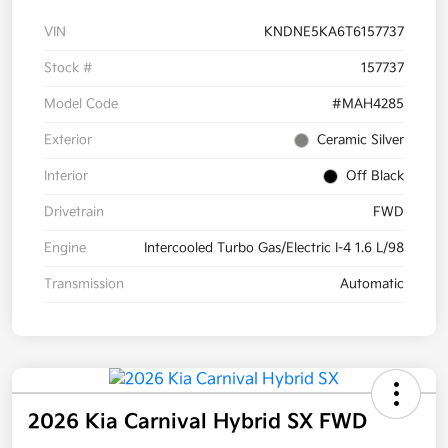
VIN
KNDNE5KA6T6157737
Stock #
157737
Model Code
#MAH4285
Exterior
Ceramic Silver
Interior
Off Black
Drivetrain
FWD
Engine
Intercooled Turbo Gas/Electric I-4 1.6 L/98
Transmission
Automatic
2026 Kia Carnival Hybrid SX FWD