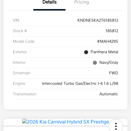
Details
Pricing
VIN
KNDNE5KA2T6185812
Stock #
185812
Model Code
#MAH4295
Exterior
Panthera Metal
Interior
Navy/Gray
Drivetrain
FWD
Engine
Intercooled Turbo Gas/Electric I-4 1.6 L/98
Transmission
Automatic