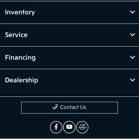
Inventory
Service
Financing
Dealership
Contact Us