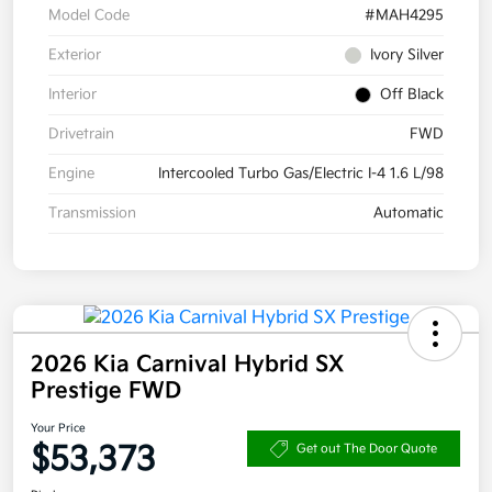
Model Code
#MAH4295
Exterior
Ivory Silver
Interior
Off Black
Drivetrain
FWD
Engine
Intercooled Turbo Gas/Electric I-4 1.6 L/98
Transmission
Automatic
2026 Kia Carnival Hybrid SX
Prestige FWD
Your Price
$53,373
Get out The Door Quote