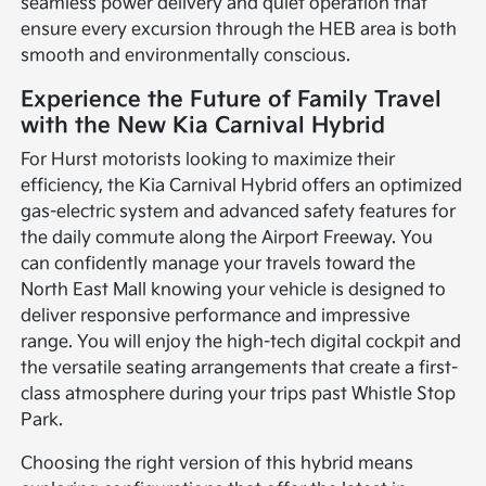
seamless power delivery and quiet operation that
ensure every excursion through the HEB area is both
smooth and environmentally conscious.
Experience the Future of Family Travel
with the New Kia Carnival Hybrid
For Hurst motorists looking to maximize their
efficiency, the Kia Carnival Hybrid offers an optimized
gas-electric system and advanced safety features for
the daily commute along the Airport Freeway. You
can confidently manage your travels toward the
North East Mall knowing your vehicle is designed to
deliver responsive performance and impressive
range. You will enjoy the high-tech digital cockpit and
the versatile seating arrangements that create a first-
class atmosphere during your trips past Whistle Stop
Park.
Choosing the right version of this hybrid means