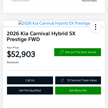
Transmission
Automatic
2026 Kia Carnival Hybrid SX
Prestige FWD
Your Price
$52,903
Get out The Door Quote
Disclosure
Call Us
10 Second Trade Value
Get Pre-Qualified
Get More Info