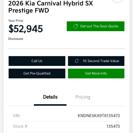
2026 Kia Carnival Hybrid SX
Prestige FWD
Your Price
$52,945
Get out The Door Quote
Disclosure
Call Us
10 Second Trade Value
Get Pre-Qualified
Get More Info
Details
Pricing
VIN
KNDNE5KA9T6135473
Stock #
135473