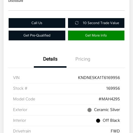
Disclosure
Call Us
10 Second Trade Value
Get Pre-Qualified
Get More Info
Details
Pricing
VIN
KNDNE5KA1T6169956
Stock #
169956
Model Code
#MAH4295
Exterior
Ceramic Silver
Interior
Off Black
Drivetrain
FWD