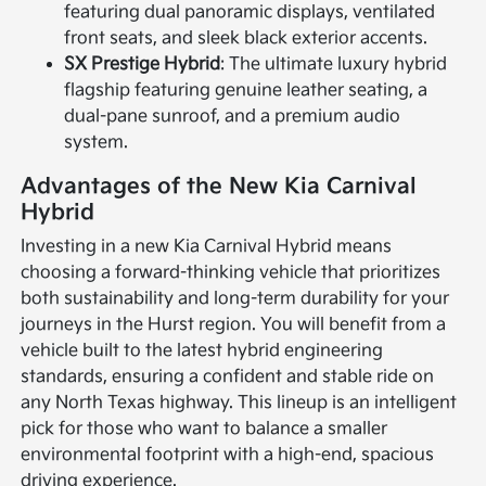
featuring dual panoramic displays, ventilated
front seats, and sleek black exterior accents.
SX Prestige Hybrid
: The ultimate luxury hybrid
flagship featuring genuine leather seating, a
dual-pane sunroof, and a premium audio
system.
Advantages of the New Kia Carnival
Hybrid
Investing in a new Kia Carnival Hybrid means
choosing a forward-thinking vehicle that prioritizes
both sustainability and long-term durability for your
journeys in the Hurst region. You will benefit from a
vehicle built to the latest hybrid engineering
standards, ensuring a confident and stable ride on
any North Texas highway. This lineup is an intelligent
pick for those who want to balance a smaller
environmental footprint with a high-end, spacious
driving experience.