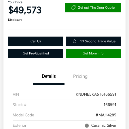
Your Price
$49,573
Get out The Door Quote
Disclosure
Call Us
10 Second Trade Value
Get Pre-Qualified
Get More Info
Details
Pricing
VIN
KNDNE5KA5T6166591
Stock #
166591
Model Code
#MAH4285
Exterior
Ceramic Silver