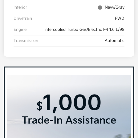
Interior
Navy/Gray
Drivetrain
FWD
Engine
Intercooled Turbo Gas/Electric I-4 1.6 L/98
Transmission
Automatic