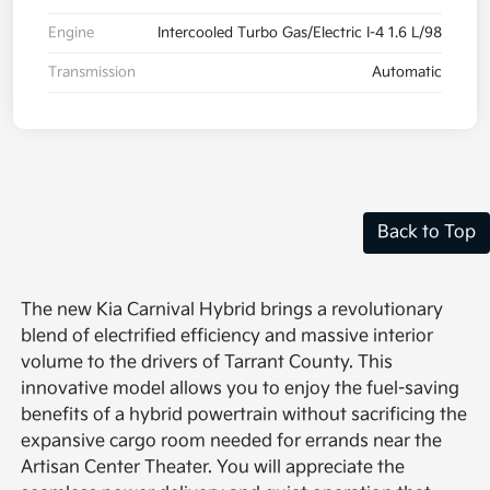
Engine
Intercooled Turbo Gas/Electric I-4 1.6 L/98
Transmission
Automatic
Back to Top
The new Kia Carnival Hybrid brings a revolutionary
blend of electrified efficiency and massive interior
volume to the drivers of Tarrant County. This
innovative model allows you to enjoy the fuel-saving
benefits of a hybrid powertrain without sacrificing the
expansive cargo room needed for errands near the
Artisan Center Theater. You will appreciate the