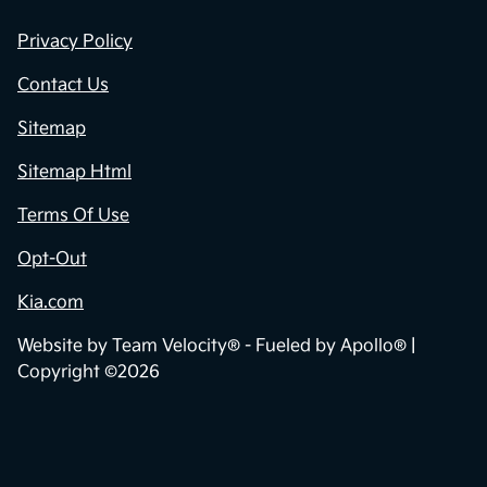
Privacy Policy
Contact Us
Sitemap
Sitemap Html
Terms Of Use
Opt-Out
Kia.com
Website by
Team Velocity®
- Fueled by Apollo® |
Copyright ©2026