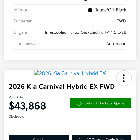
Interior
Taupe/Off Black
Drivetrain
FWD
Engine
Intercooled Turbo Gas/Electric I-4 1.6 L/98
Transmission
Automatic
2026 Kia Carnival Hybrid EX FWD
Your Price
$43,868
Get out The Door Quote
Disclosure
Call Us
10 Second Trade Value