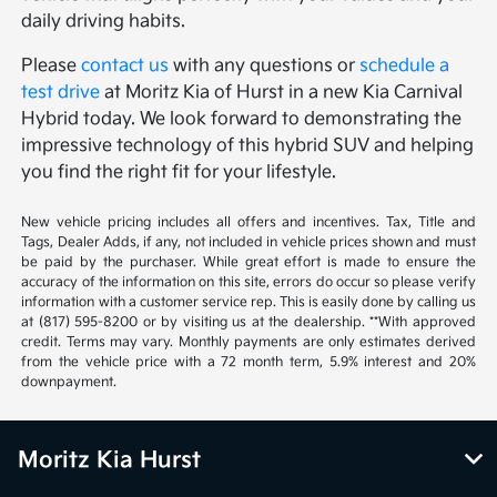
daily driving habits.
Please
contact us
with any questions or
schedule a
test drive
at Moritz Kia of Hurst in a new Kia Carnival
Hybrid today. We look forward to demonstrating the
impressive technology of this hybrid SUV and helping
you find the right fit for your lifestyle.
New vehicle pricing includes all offers and incentives. Tax, Title and
Tags, Dealer Adds, if any, not included in vehicle prices shown and must
be paid by the purchaser. While great effort is made to ensure the
accuracy of the information on this site, errors do occur so please verify
information with a customer service rep. This is easily done by calling us
at (817) 595-8200 or by visiting us at the dealership. **With approved
credit. Terms may vary. Monthly payments are only estimates derived
from the vehicle price with a 72 month term, 5.9% interest and 20%
downpayment.
Moritz Kia Hurst