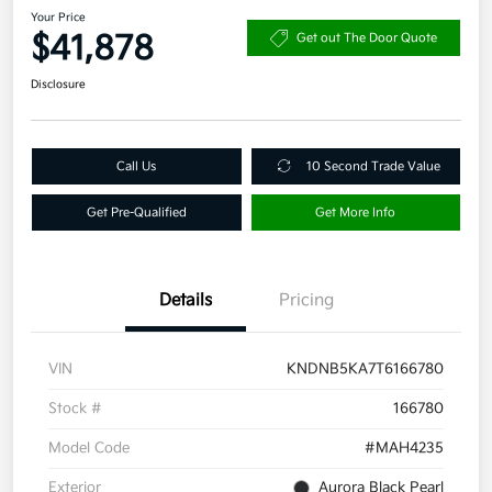
Your Price
$41,878
Get out The Door Quote
Disclosure
Call Us
10 Second Trade Value
Get Pre-Qualified
Get More Info
Details
Pricing
VIN
KNDNB5KA7T6166780
Stock #
166780
Model Code
#MAH4235
Exterior
Aurora Black Pearl