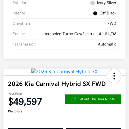
Exterior
Ivory Silver
Interior
Off Black
Drivetrain
FWD
Engine
Intercooled Turbo Gas/Electric I-4 1.6 L/98
Transmission
Automatic
2026 Kia Carnival Hybrid SX FWD
Your Price
$49,597
Get out The Door Quote
Disclosure