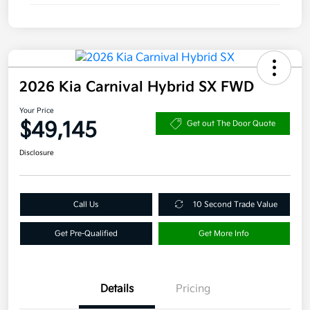
2026 Kia Carnival Hybrid SX FWD
Your Price
$49,145
Get out The Door Quote
Disclosure
Call Us
10 Second Trade Value
Get Pre-Qualified
Get More Info
Details
Pricing