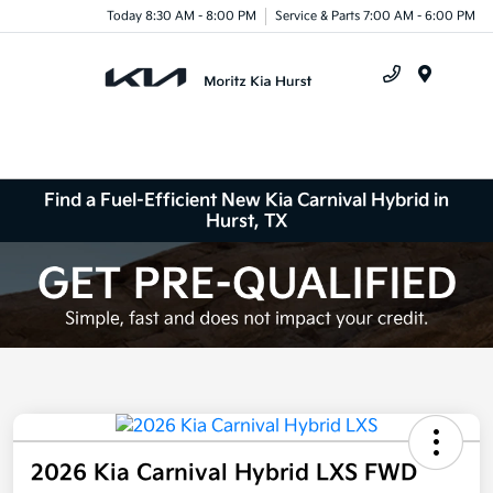
Today 8:30 AM - 8:00 PM
Service & Parts 7:00 AM - 6:00 PM
Menu
Find a Fuel-Efficient New Kia Carnival Hybrid in
Hurst, TX
2026 Kia Carnival Hybrid LXS FWD