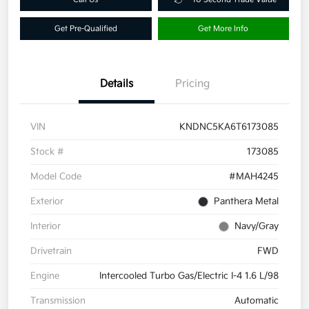
Get Pre-Qualified
Get More Info
Details
Pricing
VIN
KNDNC5KA6T6173085
Stock #
173085
Model Code
#MAH4245
Exterior
Panthera Metal
Interior
Navy/Gray
Drivetrain
FWD
Engine
Intercooled Turbo Gas/Electric I-4 1.6 L/98
Transmission
Automatic