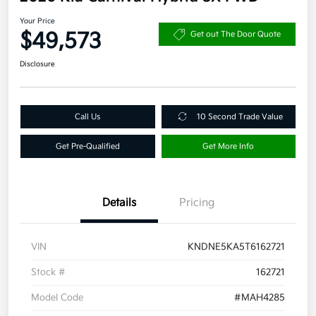
Your Price
$49,573
Get out The Door Quote
Disclosure
Call Us
10 Second Trade Value
Get Pre-Qualified
Get More Info
Details
Pricing
VIN
KNDNE5KA5T6162721
Stock #
162721
Model Code
#MAH4285