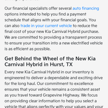
Our financial specialists offer several
auto financing
options intended to help you find a payment
schedule that aligns with your financial goals. You
can also
trade in your current vehicle
to reduce the
final cost of your new Kia Carnival Hybrid purchase.
We are committed to providing a transparent process
to ensure your transition into a new electrified vehicle
is as efficient as possible.
Get Behind the Wheel of the New Kia
Carnival Hybrid in Hurst, TX
Every new Kia Carnival Hybrid in our inventory is
engineered to deliver a dependable and exciting drive
for the long haul. Our commitment to excellence
ensures that your vehicle remains a consistent asset
as you travel toward Grapevine Highway. We focus
on providing clear information to help you select a
vehicle that aligns perfectly with your values and your