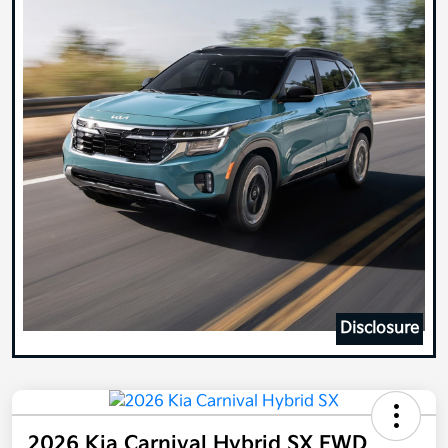
Disclosure
2026 Kia Carnival Hybrid SX FWD