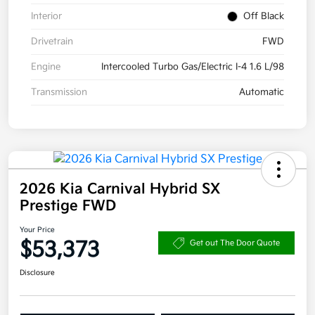
Interior
Off Black
Drivetrain
FWD
Engine
Intercooled Turbo Gas/Electric I-4 1.6 L/98
Transmission
Automatic
2026 Kia Carnival Hybrid SX
Prestige FWD
Your Price
$53,373
Get out The Door Quote
Disclosure