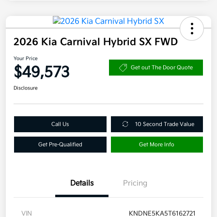
2026 Kia Carnival Hybrid SX FWD
Your Price
$49,573
Get out The Door Quote
Disclosure
Call Us
10 Second Trade Value
Get Pre-Qualified
Get More Info
Details
Pricing
VIN
KNDNE5KA5T6162721