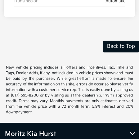
Transmission
Automatic
Back to Top
New vehicle pricing includes all offers and incentives. Tax, Title and
Tags, Dealer Adds, if any, not included in vehicle prices shown and must
be paid by the purchaser. While great effort is made to ensure the
accuracy of the information on this site, errors do occur so please verify
information with a customer service rep. This is easily done by calling us
at (817) 595-8200 or by visiting us at the dealership. **With approved
credit. Terms may vary. Monthly payments are only estimates derived
from the vehicle price with a 72 month term, 5.9% interest and 20%
downpayment.
Moritz Kia Hurst