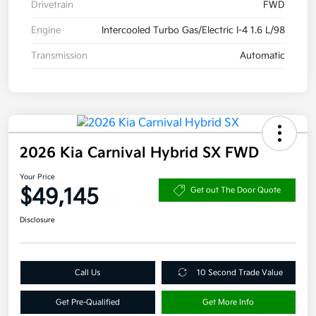
Drivetrain
FWD
Engine
Intercooled Turbo Gas/Electric I-4 1.6 L/98
Transmission
Automatic
2026 Kia Carnival Hybrid SX FWD
Your Price
$49,145
Get out The Door Quote
Disclosure
Call Us
10 Second Trade Value
Get Pre-Qualified
Get More Info