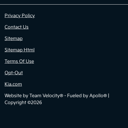
Privacy Policy
Contact Us
Sitemap
Sitemap Html
Terms Of Use
Opt-Out
Kia.com
Website by
Team Velocity®
- Fueled by Apollo® |
Copyright ©2026