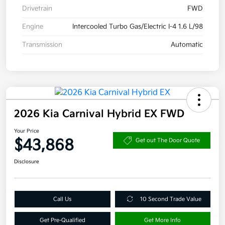
Drivetrain
FWD
Engine
Intercooled Turbo Gas/Electric I-4 1.6 L/98
Transmission
Automatic
2026 Kia Carnival Hybrid EX FWD
Your Price
$43,868
Get out The Door Quote
Disclosure
Call Us
10 Second Trade Value
Get Pre-Qualified
Get More Info