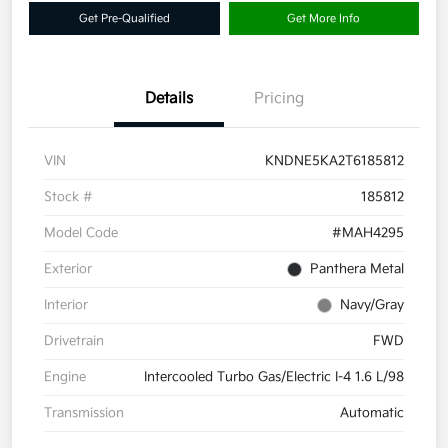
Get Pre-Qualified
Get More Info
Details
Pricing
VIN
KNDNE5KA2T6185812
Stock #
185812
Model Code
#MAH4295
Exterior
Panthera Metal
Interior
Navy/Gray
Drivetrain
FWD
Engine
Intercooled Turbo Gas/Electric I-4 1.6 L/98
Transmission
Automatic