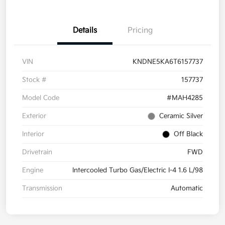
Details
Pricing
VIN
KNDNE5KA6T6157737
Stock #
157737
Model Code
#MAH4285
Exterior
Ceramic Silver
Interior
Off Black
Drivetrain
FWD
Engine
Intercooled Turbo Gas/Electric I-4 1.6 L/98
Transmission
Automatic