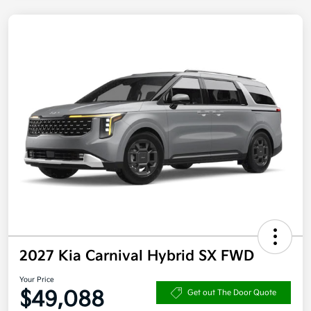
2027 Kia Carnival Hybrid SX FWD
Your Price
$49,088
Get out The Door Quote