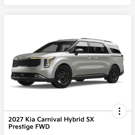
2027 Kia Carnival Hybrid SX
Prestige FWD