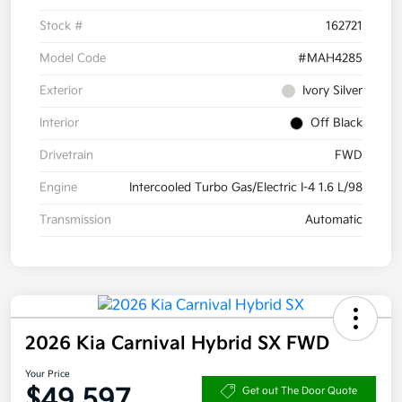
Stock #
162721
Model Code
#MAH4285
Exterior
Ivory Silver
Interior
Off Black
Drivetrain
FWD
Engine
Intercooled Turbo Gas/Electric I-4 1.6 L/98
Transmission
Automatic
2026 Kia Carnival Hybrid SX FWD
Your Price
$49,597
Get out The Door Quote