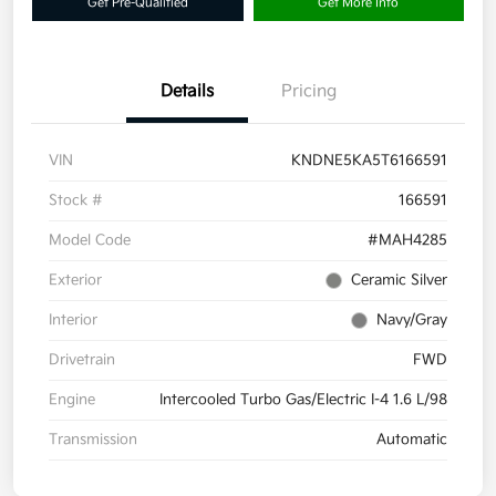
Get Pre-Qualified
Get More Info
Details
Pricing
VIN
KNDNE5KA5T6166591
Stock #
166591
Model Code
#MAH4285
Exterior
Ceramic Silver
Interior
Navy/Gray
Drivetrain
FWD
Engine
Intercooled Turbo Gas/Electric I-4 1.6 L/98
Transmission
Automatic