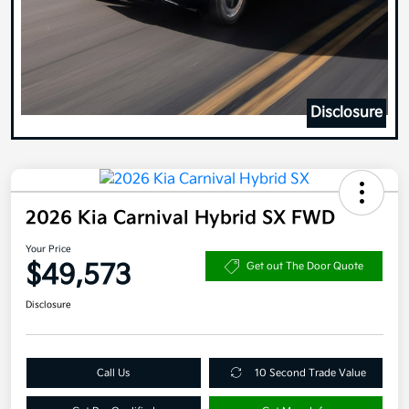
Disclosure
2026 Kia Carnival Hybrid SX FWD
Your Price
$49,573
Get out The Door Quote
Disclosure
Call Us
10 Second Trade Value