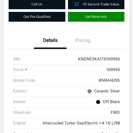
Call Us
10 Second Trade Value
Get Pre-Qualified
Get More Info
Details
Pricing
VIN
KNDNE5KA1T6169956
Stock #
169956
Model Code
#MAH4295
Exterior
Ceramic Silver
Interior
Off Black
Drivetrain
FWD
Engine
Intercooled Turbo Gas/Electric I-4 1.6 L/98