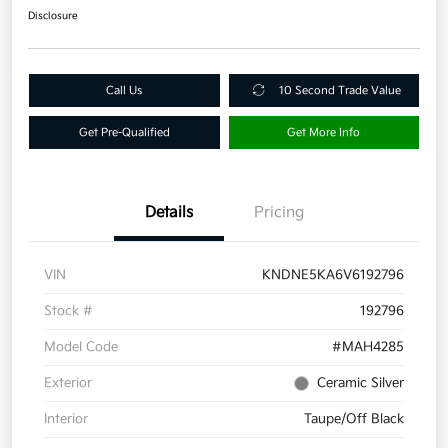
Disclosure
Call Us
10 Second Trade Value
Get Pre-Qualified
Get More Info
Details
Pricing
VIN
KNDNE5KA6V6192796
Stock #
192796
Model Code
#MAH4285
Exterior
Ceramic Silver
Interior
Taupe/Off Black