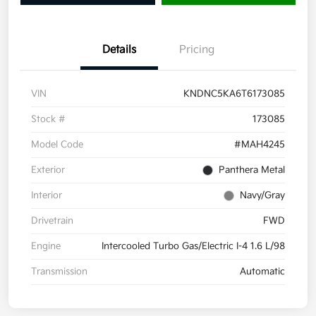
Details
Pricing
VIN
KNDNC5KA6T6173085
Stock #
173085
Model Code
#MAH4245
Exterior
Panthera Metal
Interior
Navy/Gray
Drivetrain
FWD
Engine
Intercooled Turbo Gas/Electric I-4 1.6 L/98
Transmission
Automatic