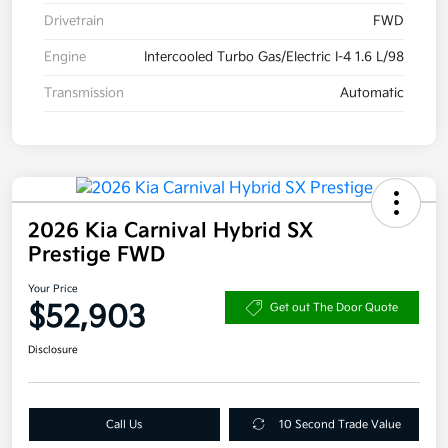
Drivetrain
FWD
Engine
Intercooled Turbo Gas/Electric I-4 1.6 L/98
Transmission
Automatic
2026 Kia Carnival Hybrid SX
Prestige FWD
Your Price
$52,903
Get out The Door Quote
Disclosure
Call Us
10 Second Trade Value