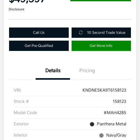
Disclosure
Call Us
10 Second Trade Value
Get Pre-Qualified
Get More Info
Details
Pricing
VIN
KNDNE5KA9T6158123
Stock #
158123
Model Code
#MAH4285
Exterior
Panthera Metal
Interior
Navy/Gray