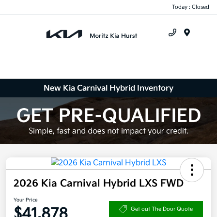
Today : Closed
Menu
New Kia Carnival Hybrid Inventory
2026 Kia Carnival Hybrid LXS FWD
Your Price
$41,878
Get out The Door Quote