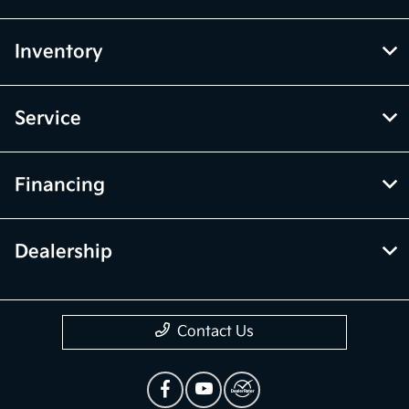
Inventory
Service
Financing
Dealership
Contact Us