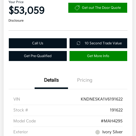
Your Price
$53,059
Get out The Door Quote
Disclosure
Call Us
10 Second Trade Value
Get Pre-Qualified
Get More Info
Details
Pricing
VIN
KNDNE5KA1V6191622
Stock #
191622
Model Code
#MAH4295
Exterior
Ivory Silver