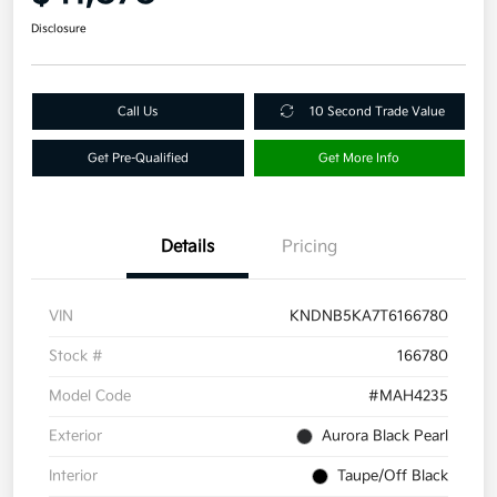
Disclosure
Call Us
10 Second Trade Value
Get Pre-Qualified
Get More Info
Details
Pricing
VIN
KNDNB5KA7T6166780
Stock #
166780
Model Code
#MAH4235
Exterior
Aurora Black Pearl
Interior
Taupe/Off Black